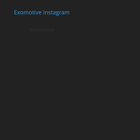
Exomotive Instagram
exomotive