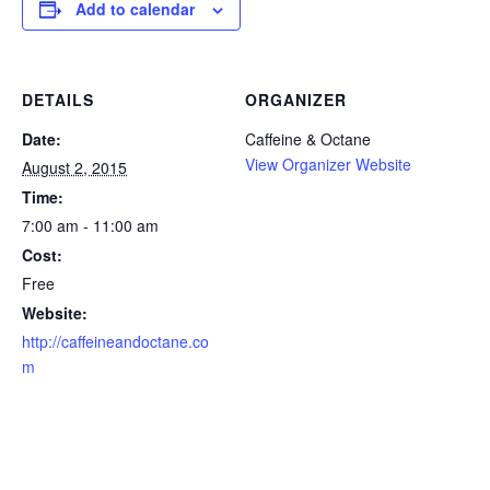
Add to calendar
DETAILS
ORGANIZER
Date:
Caffeine & Octane
View Organizer Website
August 2, 2015
Time:
7:00 am - 11:00 am
Cost:
Free
Website:
http://caffeineandoctane.co
m