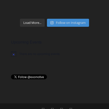
Load More...
Follow on Instagram
Upcoming Events
There are no upcoming events.
Notice