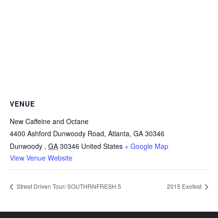
VENUE
New Caffeine and Octane
4400 Ashford Dunwoody Road, Atlanta, GA 30346
Dunwoody
,
GA
30346
United States
+ Google Map
View Venue Website
Street Driven Tour/ SOUTHRNFRESH 5
2015 Exofest