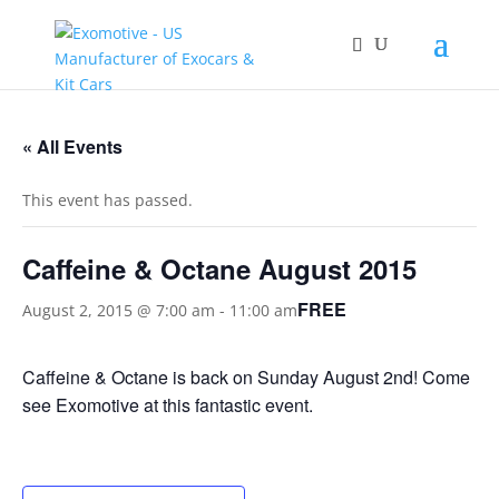
« All Events
This event has passed.
Caffeine & Octane August 2015
FREE
August 2, 2015 @ 7:00 am
-
11:00 am
Caffeine & Octane is back on Sunday August 2nd! Come
see Exomotive at this fantastic event.