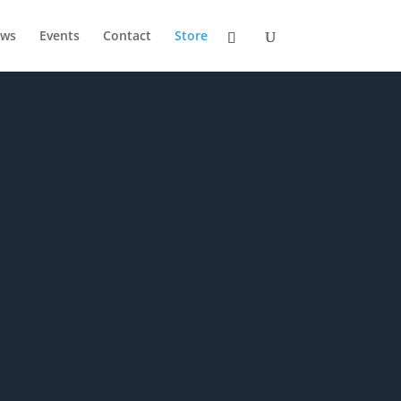
ws
Events
Contact
Store