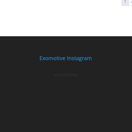
1
Exomotive Instagram
exomotive