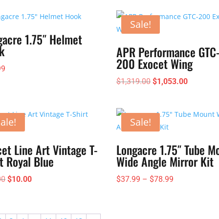
Sale!
gacre 1.75″ Helmet
k
APR Performance GTC
200 Exocet Wing
99
Original
Current
$
1,319.00
$
1,053.00
price
price
was:
is:
$1,319.00.
$1,053.0
ale!
Sale!
et Line Art Vintage T-
Longacre 1.75″ Tube M
t Royal Blue
Wide Angle Mirror Kit
Original
Current
Price
00
$
10.00
$
37.99
–
$
78.99
price
price
range:
was:
is:
$37.99
$25.00.
$10.00.
through