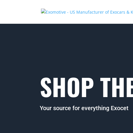
SHOP THE
Your source for everything Exocet