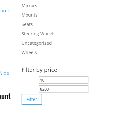
Mirrors
Mounts
Seats
-
Steering Wheels
Uncategorized
Wheels
Filter by price
0.
Min
Max
price
price
ount
Filter