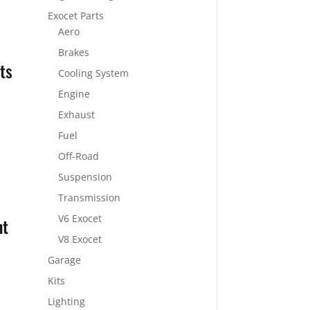
Exocet Parts
Aero
Brakes
ts
Cooling System
Engine
Exhaust
Fuel
Off-Road
Suspension
Transmission
V6 Exocet
ht
V8 Exocet
Garage
Kits
Lighting