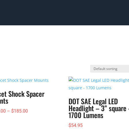
cet Shock Spacer
nts
DOT SAE Legal LED
Headlight – 3” square
Price
.00
–
$
185.00
1700 Lumens
range:
$
54.95
$145.00