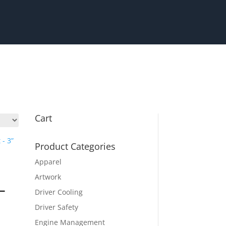
Cart
Product Categories
Apparel
Artwork
 –
Driver Cooling
Driver Safety
Engine Management