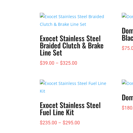
Dom
Bla
Exocet Stainless Steel
Braided Clutch & Brake
$
75.
Line Set
Price
$
39.00
–
$
325.00
range:
$39.00
through
$325.00
Dom
Exocet Stainless Steel
$
180
Fuel Line Kit
Price
$
235.00
–
$
295.00
range: