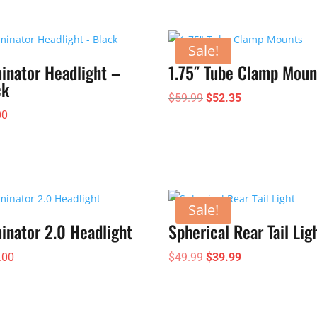
through
$185.00
Sale!
inator Headlight –
1.75″ Tube Clamp Moun
ck
Original
Current
$
59.99
$
52.35
00
price
price
was:
is:
$59.99.
$52.35.
Sale!
inator 2.0 Headlight
Spherical Rear Tail Lig
Original
Current
.00
$
49.99
$
39.99
price
price
was:
is:
$49.99.
$39.99.