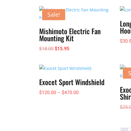
$235.00
through
Sale!
$295.00
Lon
Hoo
Mishimoto Electric Fan
Mounting Kit
$
30.
Original
Current
$
18.00
$
15.95
price
price
was:
is:
$18.00.
$15.95.
S
Exocet Sport Windshield
Exoc
Price
$
120.00
–
$
470.00
Shir
range:
$
25.
$120.00
through
$470.00