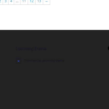
2
3
4
…
11
12
13
→
$78.99
Upcoming Events
There are no upcoming events.
Notice