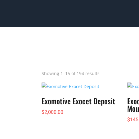
Showing 1–15 of 194 results
Exomotive Exocet Deposit
Exo
Mou
$
2,000.00
$
145