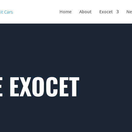
Home
About
Exocet
Ne
 EXOCET