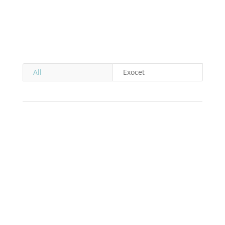
All
Exocet