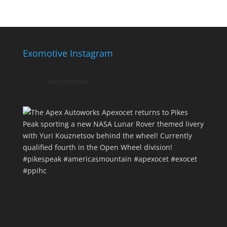
Exomotive Instagram
exomotive