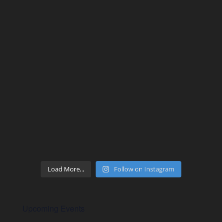
Load More...
Follow on Instagram
Upcoming Events