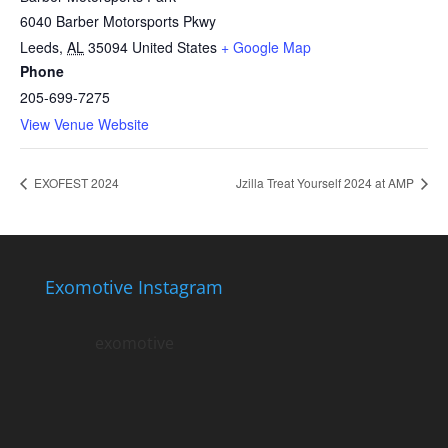
6040 Barber Motorsports Pkwy
Leeds
,
AL
35094
United States
+ Google Map
Phone
205-699-7275
View Venue Website
EXOFEST 2024
Jzilla Treat Yourself 2024 at AMP
Exomotive Instagram
exomotive