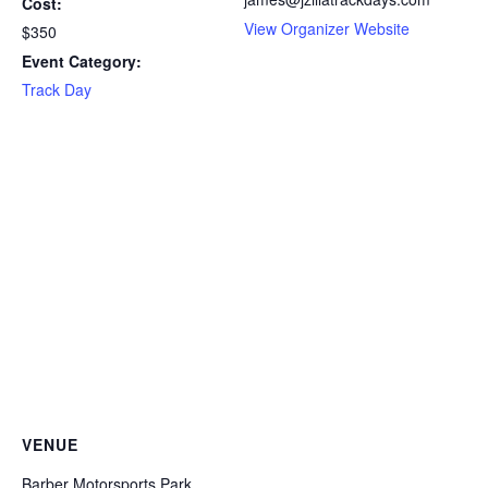
Cost:
View Organizer Website
$350
Event Category:
Track Day
VENUE
Barber Motorsports Park