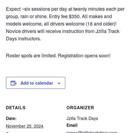
Expect ~six sessions per day at twenty minutes each per
group, rain or shine. Entry fee $350. All makes and
models welcome, all drivers welcome (18 and older)!
Novice drivers will receive instruction from Jzilla Track
Days instructors.
Roster spots are limited. Registration opens soon!
Add to calendar
DETAILS
ORGANIZER
Date:
Jzilla Track Days
Email
November 25, 2024
james@jzillatrackdays.com