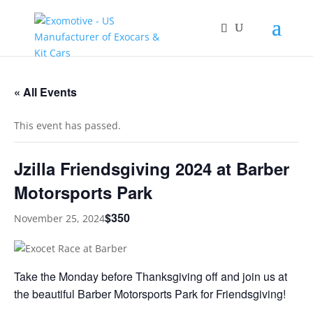
« All Events
This event has passed.
Jzilla Friendsgiving 2024 at Barber
Motorsports Park
$350
November 25, 2024
Take the Monday before Thanksgiving off and join us at
the beautiful Barber Motorsports Park for Friendsgiving!