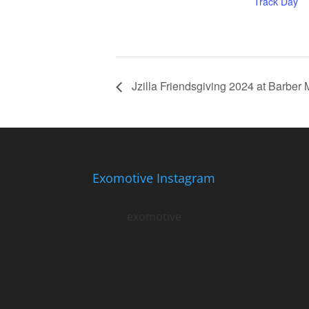
Track Day
Jzilla Friendsgiving 2024 at Barber 
Exomotive Instagram
exomotive