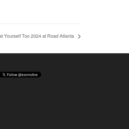
eat Yourself Too 2024 at Road Atlanta