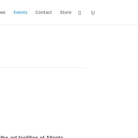
ws
Events
Contact
Store
he-art facilities of Atlanta