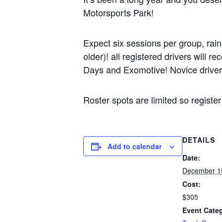
Motorsports Park!
Expect six sessions per group, rai
older)! all registered drivers will
Days and Exomotive! Novice drivers 
Roster spots are limited so regist
DETAILS
Add to calendar
Date:
December 1
Cost:
$305
Event Cate