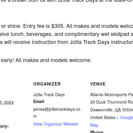
n or shine. Entry fee is $305. All makes and models welc
 receive lunch, beverages, and complimentary wet skidpad 
will receive instruction from Jzilla Track Days instructor
er early! All makes and models welcome.
ORGANIZER
VENUE
Jzilla Track Days
Atlanta Motorsports Pa
Email
20 Duck Thurmond R
5, 2024
james@jzillatrackdays.co
Dawsonville
,
GA
3053
m
United States
+ Googl
View Organizer Website
Map
gory:
Phone