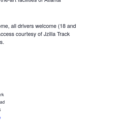
ome, all drivers welcome (18 and
access courtesy of Jzilla Track
s.
rk
oad
4
e