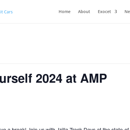
Home
About
Exocet
Ne
ourself 2024 at AMP
e a break! Join us with Jzilla Track Days at the state-of-t