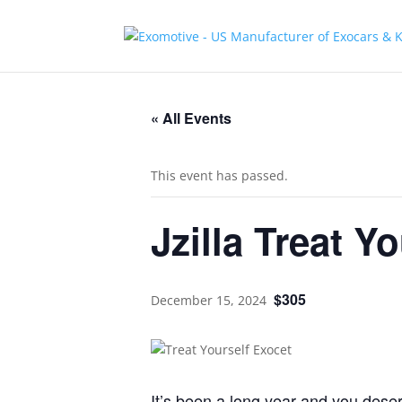
« All Events
This event has passed.
Jzilla Treat Y
$305
December 15, 2024
It’s been a long year and you deserv