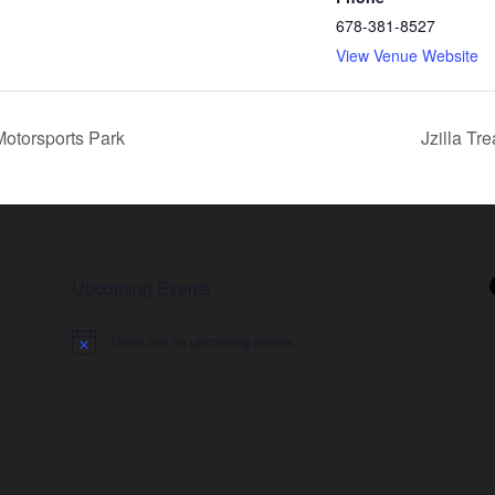
678-381-8527
View Venue Website
Motorsports Park
Jzilla Tr
Upcoming Events
There are no upcoming events.
Notice