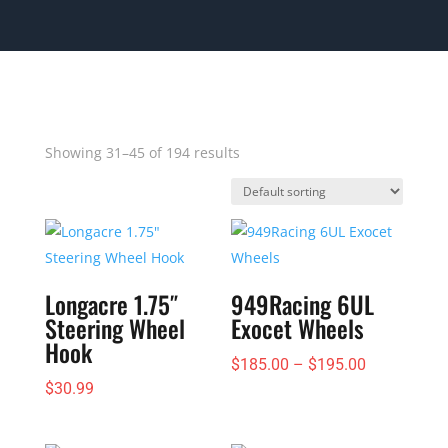
Showing 31–45 of 194 results
Longacre 1.75″
949Racing 6UL
Steering Wheel
Exocet Wheels
Hook
Price
$
185.00
–
$
195.00
$
30.99
range:
$185.00
through