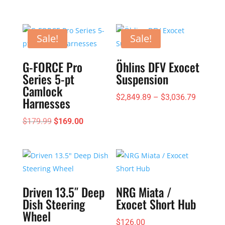
Sale!
Sale!
G-FORCE Pro
Öhlins DFV Exocet
Series 5-pt
Suspension
Camlock
Price
$
2,849.89
–
$
3,036.79
Harnesses
range:
Original
Current
$
179.99
$
169.00
$2,849.
price
price
through
was:
is:
$3,036.
$179.99.
$169.00.
Driven 13.5″ Deep
NRG Miata /
Dish Steering
Exocet Short Hub
Wheel
$
126.00