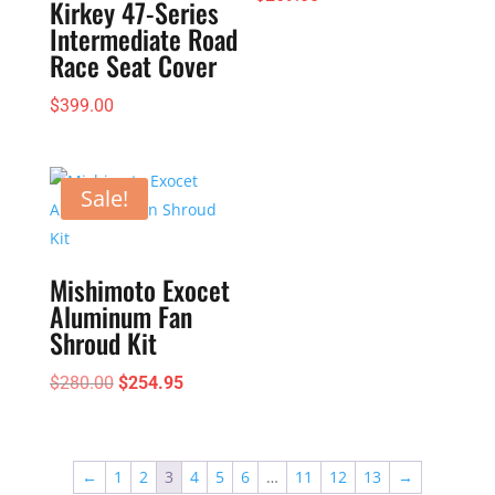
Kirkey 47-Series
Intermediate Road
Race Seat Cover
$
399.00
Sale!
Mishimoto Exocet
Aluminum Fan
Shroud Kit
Original
Current
$
280.00
$
254.95
price
price
was:
is:
$280.00.
$254.95.
←
1
2
3
4
5
6
…
11
12
13
→