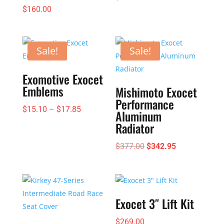
$
160.00
Sale!
Sale!
Exomotive Exocet
Emblems
Mishimoto Exocet
Performance
Price
$
15.10
–
$
17.85
Aluminum
range:
Radiator
$15.10
Original
Current
$
377.00
$
342.95
through
price
price
$17.85
was:
is:
$377.00.
$342.95.
Exocet 3″ Lift Kit
$
269.00