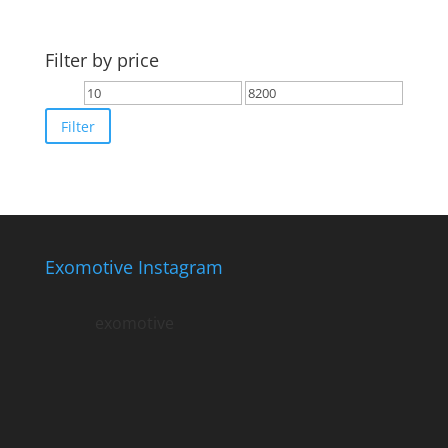
Filter by price
Min
Max
price
price
Filter
Exomotive Instagram
exomotive