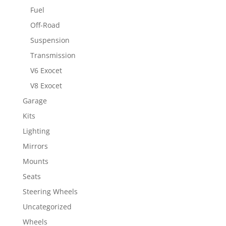
Fuel
Off-Road
Suspension
Transmission
V6 Exocet
V8 Exocet
Garage
Kits
Lighting
Mirrors
Mounts
Seats
Steering Wheels
Uncategorized
Wheels