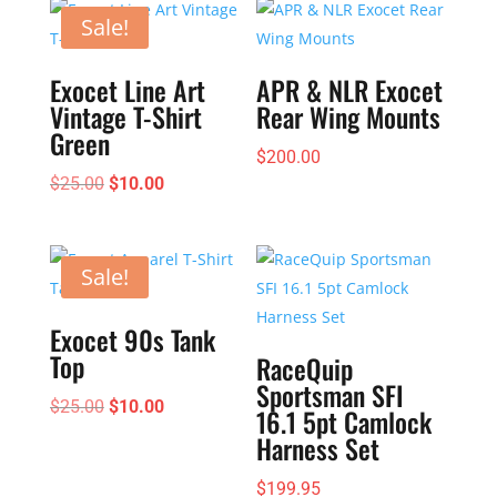
$195.00
Sale!
Exocet Line Art
APR & NLR Exocet
Vintage T-Shirt
Rear Wing Mounts
Green
$
200.00
Original
Current
$
25.00
$
10.00
price
price
was:
is:
$25.00.
$10.00.
Sale!
Exocet 90s Tank
Top
RaceQuip
Sportsman SFI
Original
Current
$
25.00
$
10.00
16.1 5pt Camlock
price
price
Harness Set
was:
is:
$
199.95
$25.00.
$10.00.