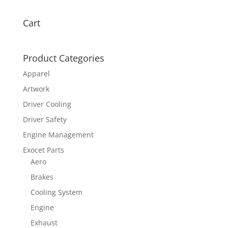
Cart
Product Categories
Apparel
Artwork
Driver Cooling
Driver Safety
Engine Management
Exocet Parts
Aero
Brakes
Cooling System
Engine
Exhaust