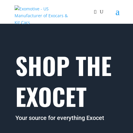
SHOP THE
EXOCET
Your source for everything Exocet