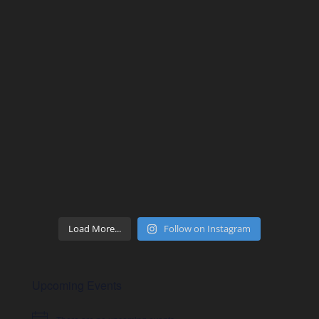
Load More...
Follow on Instagram
Upcoming Events