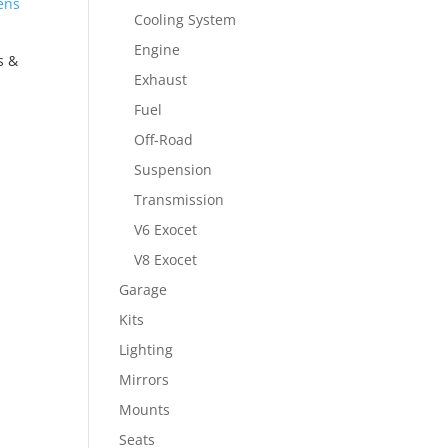
Cooling System
Engine
s &
Exhaust
Fuel
Off-Road
Suspension
Transmission
V6 Exocet
V8 Exocet
Garage
Kits
Lighting
Mirrors
Mounts
Seats