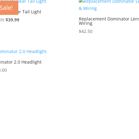
through
Sale!
$994.99
rical Rear Tail Light
Replacement Dominator Len
Original
Current
99
$
39.99
Wiring
price
price
$
42.50
was:
is:
$49.99.
$39.99.
nator 2.0 Headlight
.00