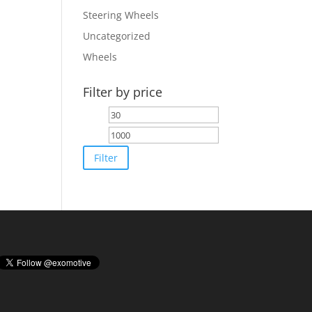
Steering Wheels
Uncategorized
Wheels
Filter by price
Min
Max
price
price
Filter