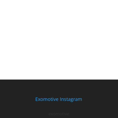
Exomotive Instagram
exomotive