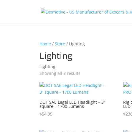
Home
/
Store
/ Lighting
Lighting
Lighting
Showing all 8 results
DOT SAE Legal LED Headlight – 3”
Rigi
square – 1700 Lumens
LED 
$
54.95
$
236