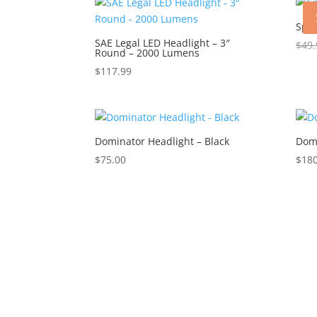
Sphe
SAE Legal LED Headlight – 3″
$
49.
Round – 2000 Lumens
$
117.99
Dominator Headlight – Black
Domi
$
75.00
$
180