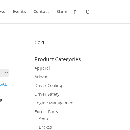
ws
Events
Contact
Store
Cart
Product Categories
Apparel
Artwork
Driver Cooling
Driver Safety
AE
Engine Management
Exocet Parts
Aero
Brakes