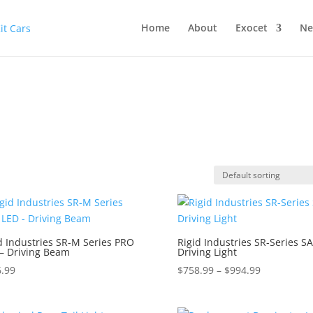
Home
About
Exocet
Ne
d Industries SR-M Series PRO
Rigid Industries SR-Series S
– Driving Beam
Driving Light
Price
.99
$
758.99
–
$
994.99
range:
$758.99