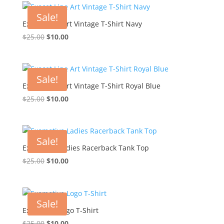
$25.00.
$10.00.
Sale!
Exocet Line Art Vintage T-Shirt Navy
Original
Current
$
25.00
$
10.00
price
price
was:
is:
$25.00.
$10.00.
Sale!
Exocet Line Art Vintage T-Shirt Royal Blue
Original
Current
$
25.00
$
10.00
price
price
was:
is:
$25.00.
$10.00.
Sale!
Exomotive Ladies Racerback Tank Top
Original
Current
$
25.00
$
10.00
price
price
was:
is:
$25.00.
$10.00.
Sale!
Exomotive Logo T-Shirt
Original
Current
$
25.00
$
10.00