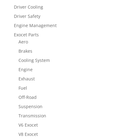
Driver Cooling
Driver Safety
Engine Management
Exocet Parts
Aero
Brakes
Cooling System
Engine
Exhaust
Fuel
Off-Road
Suspension
Transmission
V6 Exocet
V8 Exocet