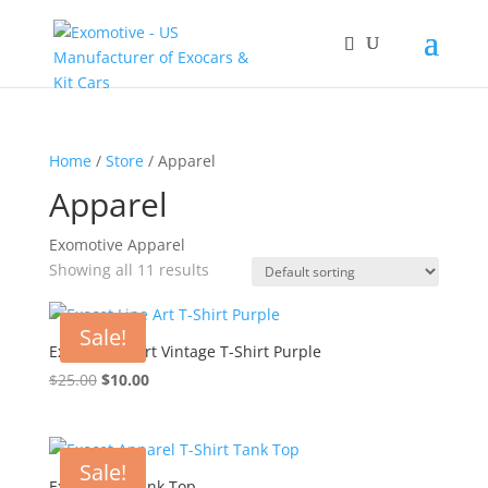
Home
/
Store
/ Apparel
Apparel
Exomotive Apparel
Showing all 11 results
Sale!
Exocet Line Art Vintage T-Shirt Purple
Original
Current
$
25.00
$
10.00
price
price
was:
is:
$25.00.
$10.00.
Sale!
Exocet 90s Tank Top