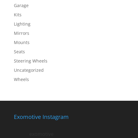
Garage
Kits
Lighting
Mirrors
Mounts
Seats
Steering Wheels
Uncategorized
Wheels
Exomotive Instagram
exomotive