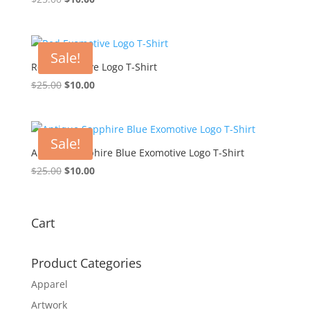
price
price
was:
is:
$25.00.
$10.00.
Sale!
Red Exomotive Logo T-Shirt
Original
Current
$
25.00
$
10.00
price
price
was:
is:
$25.00.
$10.00.
Sale!
Antique Sapphire Blue Exomotive Logo T-Shirt
Original
Current
$
25.00
$
10.00
price
price
was:
is:
$25.00.
$10.00.
Cart
Product Categories
Apparel
Artwork