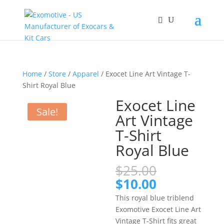
Home
/
Store
/
Apparel
/ Exocet Line Art Vintage T-
Shirt Royal Blue
Exocet Line
Sale!
Art Vintage
T-Shirt
Royal Blue
Original
$
25.00
price
Current
$
10.00
was:
price
This royal blue triblend
$25.00.
is:
Exomotive Exocet Line Art
$10.00.
Vintage T-Shirt fits great