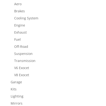
Aero
Brakes
Cooling System
Engine
Exhaust
Fuel
Off-Road
Suspension
Transmission
V6 Exocet
V8 Exocet
Garage
Kits
Lighting
Mirrors