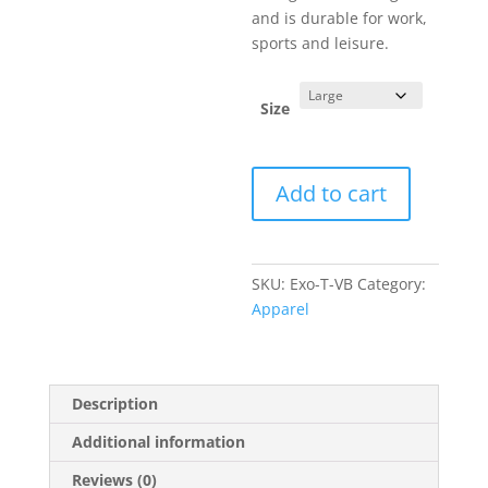
and is durable for work,
sports and leisure.
Size
Exocet
Add to cart
Line
Art
Vintage
T-
SKU:
Exo-T-VB
Category:
Shirt
Apparel
Royal
Blue
quantity
Description
Additional information
Reviews (0)