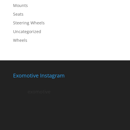
Mounts
Seats
Steering Wheels
Uncategorized
Wheels
Exomotive Instagram
exomotive