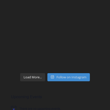
Load More...
Follow on Instagram
Upcoming Events
There are no upcoming events.
Notice