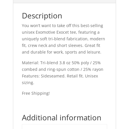
Description
You won’t want to take off this best-selling
unisex Exomotive Exocet tee, featuring a
uniquely soft tri-blend fabrication, modern
fit, crew neck and short sleeves. Great fit
and durable for work, sports and leisure.
Material: Tri-blend 3.8 oz 50% poly / 25%
combed and ring-spun cotton / 25% rayon
Features: Sideseamed. Retail fit. Unisex
sizing.
Free Shipping!
Additional information