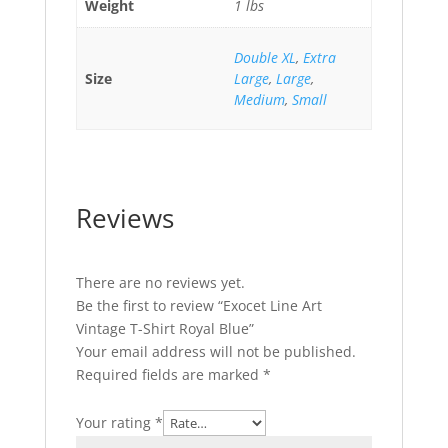
Weight
1 lbs
Double XL
,
Extra
Size
Large
,
Large
,
Medium
,
Small
Reviews
There are no reviews yet.
Be the first to review “Exocet Line Art
Vintage T-Shirt Royal Blue”
Your email address will not be published.
Required fields are marked
*
Your rating
*