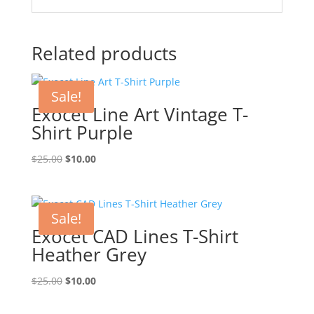
Related products
Sale!
Exocet Line Art Vintage T-
Shirt Purple
Original
Current
$
25.00
$
10.00
price
price
was:
is:
$25.00.
$10.00.
Sale!
Exocet CAD Lines T-Shirt
Heather Grey
Original
Current
$
25.00
$
10.00
price
price
was:
is: