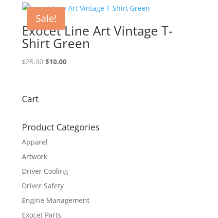
$25.00.
$10.00.
Sale!
Exocet Line Art Vintage T-
Shirt Green
Original
Current
$
25.00
$
10.00
price
price
was:
is:
$25.00.
$10.00.
Cart
Product Categories
Apparel
Artwork
Driver Cooling
Driver Safety
Engine Management
Exocet Parts