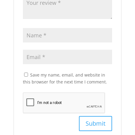
Save my name, email, and website in
this browser for the next time I comment.