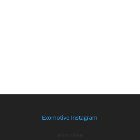
Exomotive Instagram
exomotive