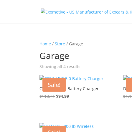
Home
/
Store
/ Garage
Garage
Showing all 4 results
Sale!
CTEK MXS 5.0 Battery Charger
DIY 
Original
Current
$
118.71
$
94.99
$
1,1
price
price
was:
is:
$118.71.
$94.99.