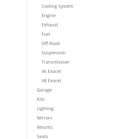
Cooling System
Engine
Exhaust
Fuel
Off-Road
Suspension
Transmission
V6 Exocet
V8 Exocet
Garage
Kits
Lighting
Mirrors
Mounts
Seats