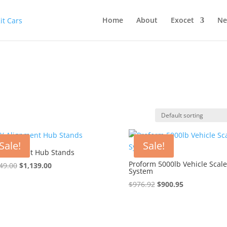
Home
About
Exocet
Ne
Sale!
Sale!
Alignment Hub Stands
Proform 5000lb Vehicle Scale
Original
Current
49.00
$
1,139.00
System
price
price
Original
Current
$
976.92
$
900.95
was:
is:
price
price
$1,149.00.
$1,139.00.
was:
is:
$976.92.
$900.95.