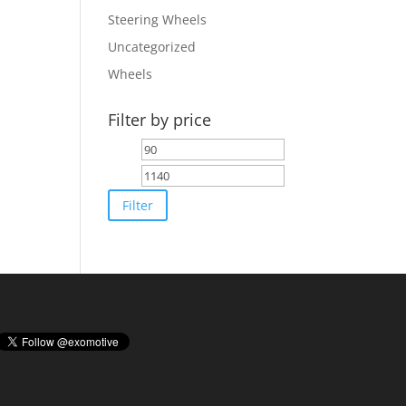
Steering Wheels
Uncategorized
Wheels
Filter by price
Min
Max
price
price
Filter