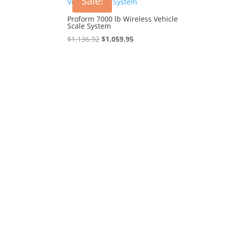
Sale!
Proform 7000 lb Wireless Vehicle
Scale System
Original
Current
$
1,136.92
$
1,059.95
price
price
was:
is:
$1,136.92.
$1,059.95.