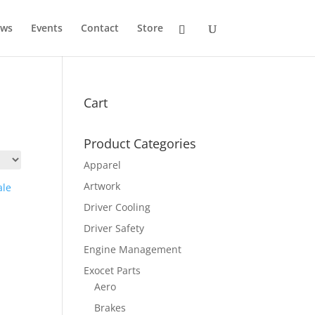
ws
Events
Contact
Store
Cart
Product Categories
Apparel
Artwork
Driver Cooling
Driver Safety
Engine Management
Exocet Parts
Aero
Brakes