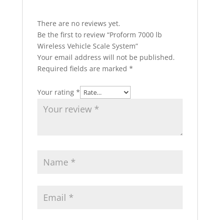
There are no reviews yet.
Be the first to review “Proform 7000 lb
Wireless Vehicle Scale System”
Your email address will not be published.
Required fields are marked
*
Your rating
*