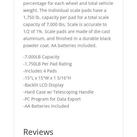
percentage for each wheel and total vehicle
weight. The individual scale pads have a
1,750 lb. capacity per pad for a total scale
capacity of 7,000 lbs. Scale is accurate to
1/2 of 1%. Scale pads are made of die-cast
aluminum, and finished in a durable black
powder coat. AA batteries included.
-7,000LB Capacity
-1,750LB Per Pad Rating
-Includes 4 Pads
-15″L x 15″W x 1 5/16″H
-Backlit LCD Display
-Hard Case w/ Telescoping Handle
-PC Program for Data Export
-AA Batteries Included
Reviews