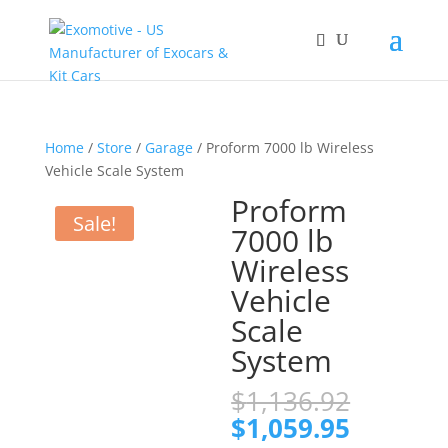
Home
/
Store
/
Garage
/ Proform 7000 lb Wireless
Vehicle Scale System
Proform
Sale!
7000 lb
Wireless
Vehicle
Scale
System
Origina
$
1,136.92
price
Current
$
1,059.95
was: