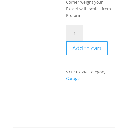
price
Corner weight your
$1,136.
is:
Exocet with scales from
$1,059.
Proform.
Proform
7000
lb
Add to cart
Wireless
Vehicle
Scale
System
SKU:
67644
Category:
quantity
Garage