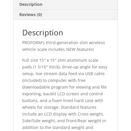
Description
Reviews (0)
Description
PROFORM’s third-generation slim wireless
vehicle scale includes NEW features!
Full size 15″ x 15″ slim aluminum scale
pads (1 5/16″ thick), drive-up angle for easy
setup, live stream data feed via USB cable
(included) to computer with free
downloadable program for viewing and file
exporting, backlit LCD screen and control
buttons, and a foam lined hard case with
wheels for storage. Standard features
include an LCD display with Cross weight,
Side/Side weight, and Front/Rear weight in
addition to the standard weight and