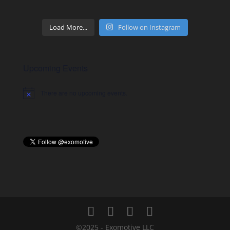
Load More...
Follow on Instagram
Upcoming Events
There are no upcoming events.
Notice
©2025 - Exomotive LLC