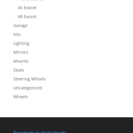
V6 Exocet
V8 Exocet
Garage
Kits
Lighting
Mirrors
Mounts
Seats
Steering Wheels
Uncategorized
Wheels
Exomotive Instagram