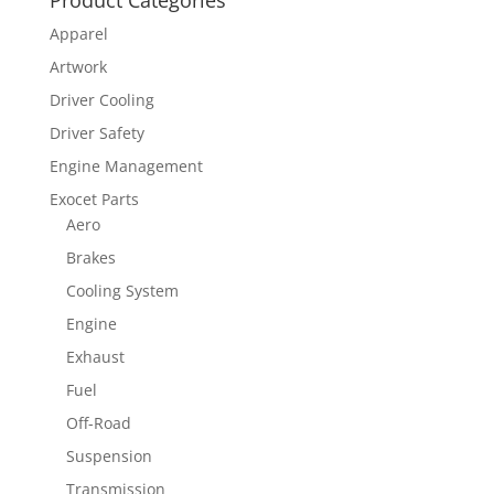
Apparel
Artwork
Driver Cooling
Driver Safety
Engine Management
Exocet Parts
Aero
Brakes
Cooling System
Engine
Exhaust
Fuel
Off-Road
Suspension
Transmission