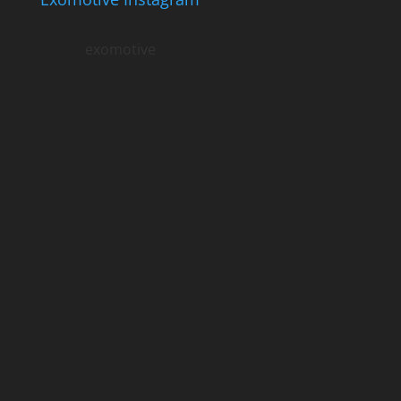
exomotive