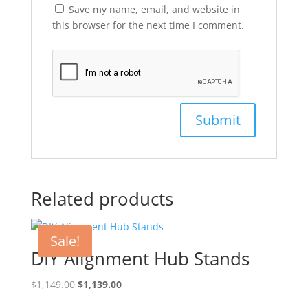
Save my name, email, and website in
this browser for the next time I comment.
Related products
Sale!
DIY Alignment Hub Stands
Original
Current
$
1,149.00
$
1,139.00
price
price