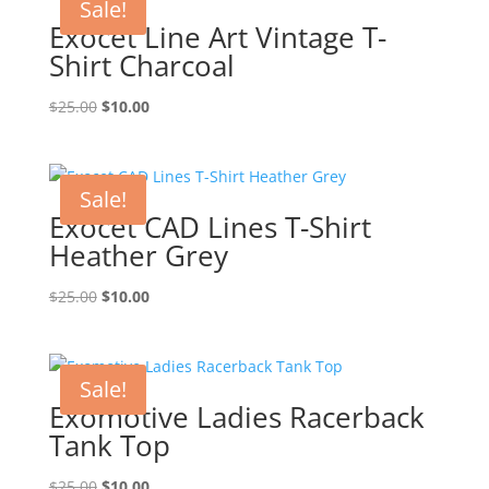
Sale!
Exocet Line Art Vintage T-
Shirt Charcoal
Original
Current
$
25.00
$
10.00
price
price
was:
is:
$25.00.
$10.00.
Sale!
Exocet CAD Lines T-Shirt
Heather Grey
Original
Current
$
25.00
$
10.00
price
price
was:
is:
$25.00.
$10.00.
Sale!
Exomotive Ladies Racerback
Tank Top
Original
Current
$
25.00
$
10.00