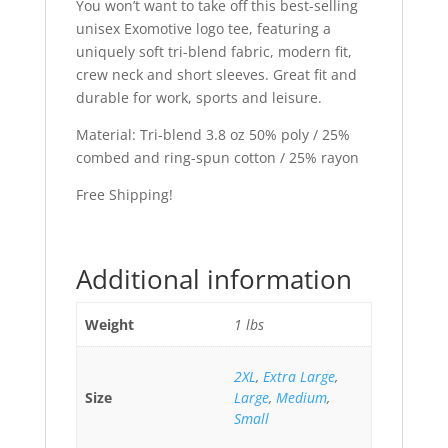
You won’t want to take off this best-selling
unisex Exomotive logo tee, featuring a
uniquely soft tri-blend fabric, modern fit,
crew neck and short sleeves. Great fit and
durable for work, sports and leisure.
Material: Tri-blend 3.8 oz 50% poly / 25%
combed and ring-spun cotton / 25% rayon
Free Shipping!
Additional information
Weight
1 lbs
2XL
,
Extra Large
,
Size
Large
,
Medium
,
Small