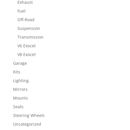
Exhaust
Fuel
Off-Road
Suspension
Transmission
V6 Exocet
V8 Exocet
Garage
Kits
Lighting
Mirrors
Mounts
Seats
Steering Wheels
Uncategorized