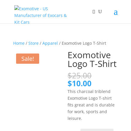
Home
/
Store
/
Apparel
/ Exomotive Logo T-Shirt
Exomotive
Sale!
Logo T-Shirt
Original
$
25.00
price
Current
$
10.00
was:
price
This charcoal triblend
$25.00.
is:
Exomotive Logo T-shirt
$10.00.
fits great and is durable
for work, sports and
leisure.