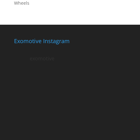
Wheels
Exomotive Instagram
exomotive