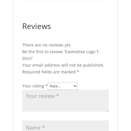
Reviews
There are no reviews yet.
Be the first to review “Exomotive Logo T-
Shirt”
Your email address will not be published.
Required fields are marked
*
Your rating
*