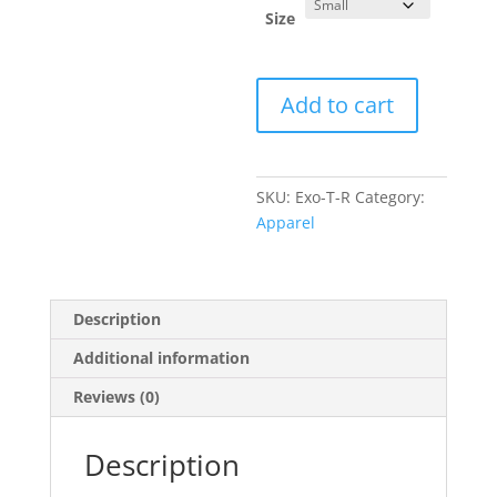
Size
Exomotive
Add to cart
Logo
T-
Shirt
quantity
SKU:
Exo-T-R
Category:
Apparel
Description
Additional information
Reviews (0)
Description