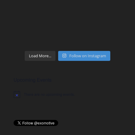
Load More...
Follow on Instagram
Upcoming Events
There are no upcoming events.
Notice