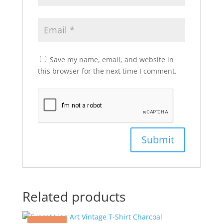
Save my name, email, and website in
this browser for the next time I comment.
Related products