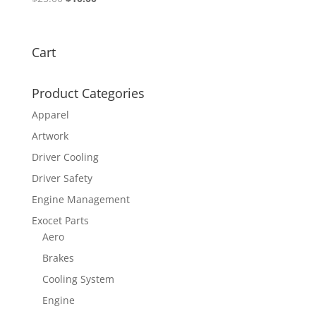
price
price
was:
is:
$25.00.
$10.00.
Cart
Product Categories
Apparel
Artwork
Driver Cooling
Driver Safety
Engine Management
Exocet Parts
Aero
Brakes
Cooling System
Engine