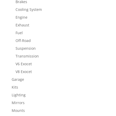
Brakes
Cooling System
Engine
Exhaust
Fuel
Off-Road
Suspension
Transmission
V6 Exocet
V8 Exocet
Garage
Kits
Lighting
Mirrors
Mounts