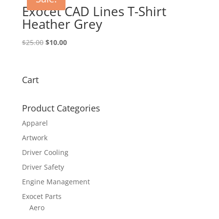
Exocet CAD Lines T-Shirt
Heather Grey
Original
Current
$
25.00
$
10.00
price
price
was:
is:
$25.00.
$10.00.
Cart
Product Categories
Apparel
Artwork
Driver Cooling
Driver Safety
Engine Management
Exocet Parts
Aero