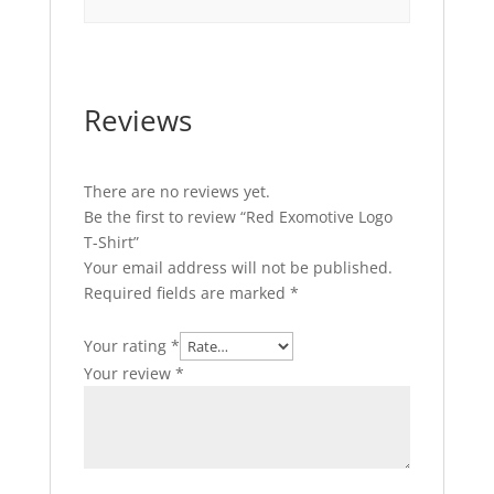
Reviews
There are no reviews yet.
Be the first to review “Red Exomotive Logo
T-Shirt”
Your email address will not be published.
Required fields are marked
*
Your rating
*
Your review
*