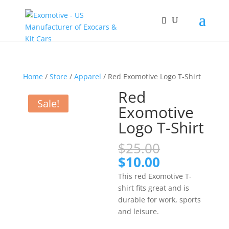
Home
/
Store
/
Apparel
/ Red Exomotive Logo T-Shirt
Red
Sale!
Exomotive
Logo T-Shirt
Original
$
25.00
price
Current
$
10.00
was:
price
This red Exomotive T-
$25.00.
is:
shirt fits great and is
$10.00.
durable for work, sports
and leisure.