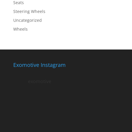
Seats
Steering Wheels
Uncategorized
Wheels
Exomotive Instagram
exomotive