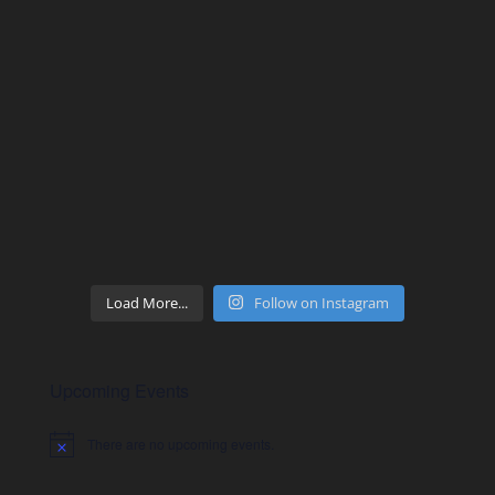
Load More...
Follow on Instagram
Upcoming Events
There are no upcoming events.
Notice