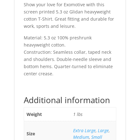
Show your love for Exomotive with this
screen printed 5.3 oz Glidan heavyweight
cotton T-Shirt. Great fitting and durable for
work, sports and leisure.
Material: 5.3 oz 100% preshrunk
heavyweight cotton.
Construction: Seamless collar, taped neck
and shoulders. Double-needle sleeve and
bottom hems. Quarter-turned to eliminate
center crease.
Additional information
Weight
1 lbs
Extra Large
,
Large
,
Size
Medium
,
Small