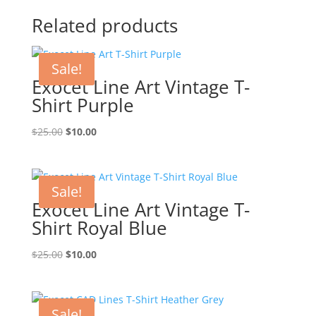
Related products
Sale!
Exocet Line Art Vintage T-
Shirt Purple
Original
Current
$
25.00
$
10.00
price
price
was:
is:
$25.00.
$10.00.
Sale!
Exocet Line Art Vintage T-
Shirt Royal Blue
Original
Current
$
25.00
$
10.00
price
price
was:
is:
$25.00.
$10.00.
Sale!