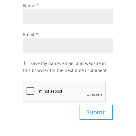
Name
*
Email
*
Save my name, email, and website in
this browser for the next time I comment.