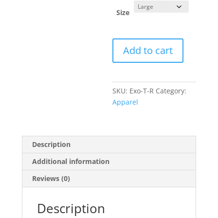
Size
Red
Add to cart
Exomotive
Logo
T-
Shirt
SKU:
Exo-T-R
Category:
quantity
Apparel
Description
Additional information
Reviews (0)
Description