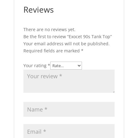
Reviews
There are no reviews yet.
Be the first to review “Exocet 90s Tank Top”
Your email address will not be published.
Required fields are marked
*
Your rating
*