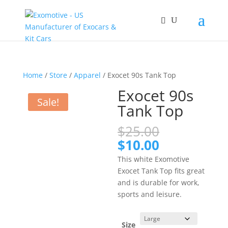
Home
/
Store
/
Apparel
/ Exocet 90s Tank Top
Exocet 90s
Sale!
Tank Top
Original
$
25.00
price
Current
$
10.00
was:
price
This white Exomotive
$25.00.
is:
Exocet Tank Top fits great
$10.00.
and is durable for work,
sports and leisure.
Size