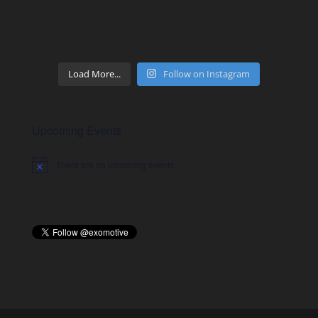
Load More...
Follow on Instagram
Upcoming Events
There are no upcoming events.
Notice