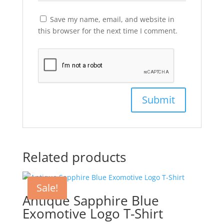
Save my name, email, and website in
this browser for the next time I comment.
Related products
Sale!
Antique Sapphire Blue
Exomotive Logo T-Shirt