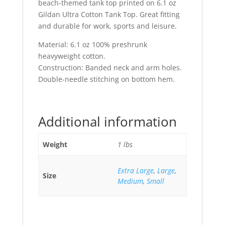
beach-themed tank top printed on 6.1 oz
Gildan Ultra Cotton Tank Top. Great fitting
and durable for work, sports and leisure.
Material: 6.1 oz 100% preshrunk
heavyweight cotton.
Construction: Banded neck and arm holes.
Double-needle stitching on bottom hem.
Additional information
Weight
1 lbs
Extra Large
,
Large
,
Size
Medium
,
Small