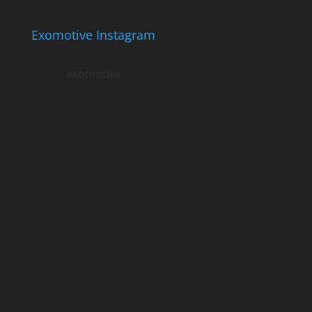
Exomotive Instagram
exomotive