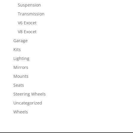
Suspension
Transmission
V6 Exocet
V8 Exocet
Garage
Kits
Lighting
Mirrors
Mounts
Seats
Steering Wheels
Uncategorized
Wheels