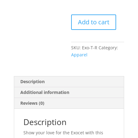
Exocet
Add to cart
90s
Tank
Top
quantity
SKU:
Exo-T-R
Category:
Apparel
Description
Additional information
Reviews (0)
Description
Show your love for the Exocet with this