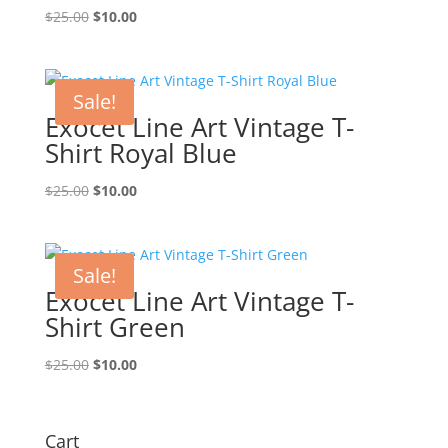
Original
Current
$
25.00
$
10.00
price
price
was:
is:
$25.00.
$10.00.
Sale!
Exocet Line Art Vintage T-
Shirt Royal Blue
Original
Current
$
25.00
$
10.00
price
price
was:
is:
$25.00.
$10.00.
Sale!
Exocet Line Art Vintage T-
Shirt Green
Original
Current
$
25.00
$
10.00
price
price
was:
is:
$25.00.
$10.00.
Cart