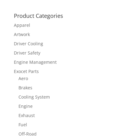
Product Categories
Apparel
Artwork
Driver Cooling
Driver Safety
Engine Management
Exocet Parts
Aero
Brakes
Cooling System
Engine
Exhaust
Fuel
Off-Road