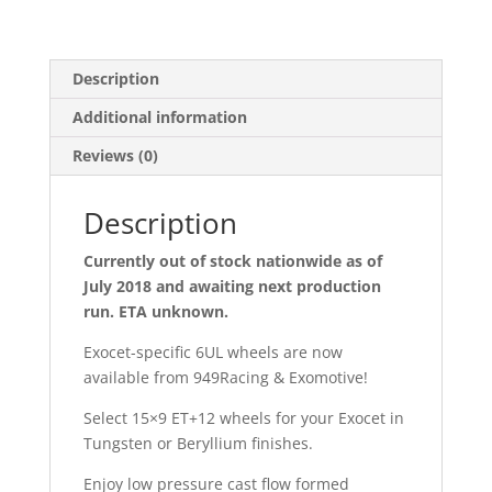
Description
Additional information
Reviews (0)
Description
Currently out of stock nationwide as of
July 2018 and awaiting next production
run. ETA unknown.
Exocet-specific 6UL wheels are now
available from 949Racing & Exomotive!
Select 15×9 ET+12 wheels for your Exocet in
Tungsten or Beryllium finishes.
Enjoy low pressure cast flow formed