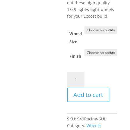
out these high quality
15×9 lightweight wheels
for your Exocet build.
Wheel
Size
Finish
949Racing
6UL
Exocet
Add to cart
Wheels
quantity
SKU:
949Racing-6UL
Category:
Wheels