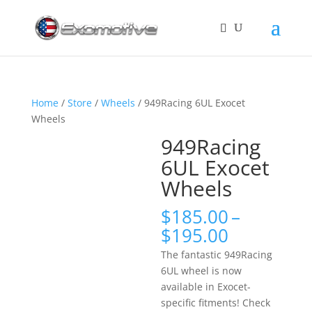
Home
/
Store
/
Wheels
/ 949Racing 6UL Exocet
Wheels
949Racing
6UL Exocet
Wheels
$
185.00
–
Price
$
195.00
range:
The fantastic 949Racing
$185.00
6UL wheel is now
through
available in Exocet-
$195.00
specific fitments! Check