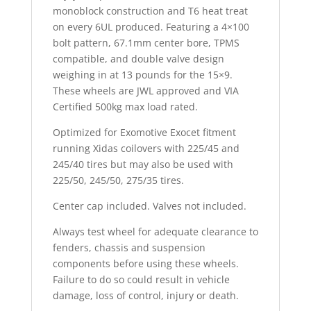
monoblock construction and T6 heat treat
on every 6UL produced. Featuring a 4×100
bolt pattern, 67.1mm center bore, TPMS
compatible, and double valve design
weighing in at 13 pounds for the 15×9.
These wheels are JWL approved and VIA
Certified 500kg max load rated.
Optimized for Exomotive Exocet fitment
running Xidas coilovers with 225/45 and
245/40 tires but may also be used with
225/50, 245/50, 275/35 tires.
Center cap included. Valves not included.
Always test wheel for adequate clearance to
fenders, chassis and suspension
components before using these wheels.
Failure to do so could result in vehicle
damage, loss of control, injury or death.