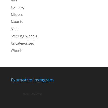
Lighting
Mirrors
Mounts
Seats
Steering Wheels
Uncategorized
Wheels
Exomotive Instagram
exomotive