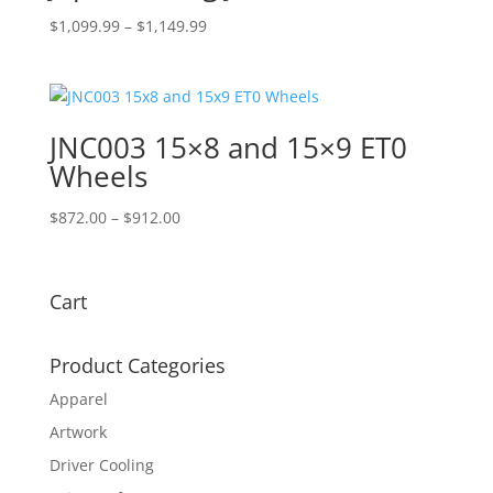
Price
$
1,099.99
–
$
1,149.99
range:
$1,099.99
through
$1,149.99
JNC003 15×8 and 15×9 ET0
Wheels
Price
$
872.00
–
$
912.00
range:
$872.00
through
Cart
$912.00
Product Categories
Apparel
Artwork
Driver Cooling