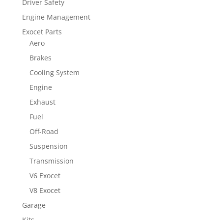
Driver Safety
Engine Management
Exocet Parts
Aero
Brakes
Cooling System
Engine
Exhaust
Fuel
Off-Road
Suspension
Transmission
V6 Exocet
V8 Exocet
Garage
Kits