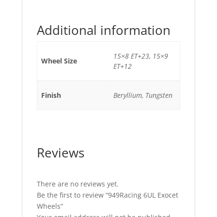
Additional information
15×8 ET+23, 15×9
Wheel Size
ET+12
Finish
Beryllium, Tungsten
Reviews
There are no reviews yet.
Be the first to review “949Racing 6UL Exocet
Wheels”