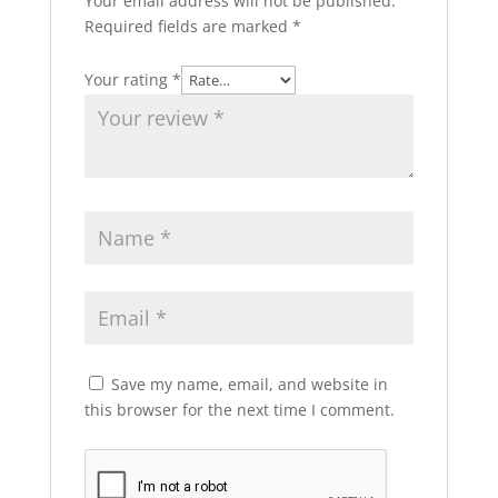
Your email address will not be published.
Required fields are marked
*
Your rating
*
Save my name, email, and website in
this browser for the next time I comment.