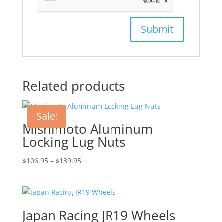
Related products
Sale!
Mishimoto Aluminum
Locking Lug Nuts
Price
$
106.95
–
$
139.95
range:
$106.95
through
$139.95
Japan Racing JR19 Wheels