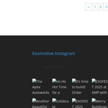
←
1
2
3
Exomotive Instagram
exomotive