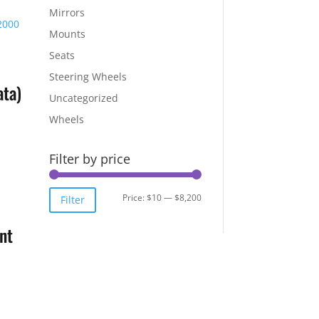
Mirrors
Mounts
Seats
Steering Wheels
ta)
Uncategorized
Wheels
Filter by price
Min
Max
Price:
$10
—
$8,200
Filter
price
price
nt