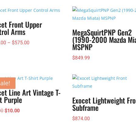
cet Front Upper
trol Arms
MegaSquirtPNP Gen2
(1990-2000 Mazda Mia
Price
.00
–
$
575.00
MSPNP
range:
$
849.99
$385.00
through
$575.00
ale!
et Line Art Vintage T-
t Purple
Exocet Lightweight Fro
Subframe
Original
Current
00
$
10.00
price
price
$
874.00
was:
is:
$25.00.
$10.00.