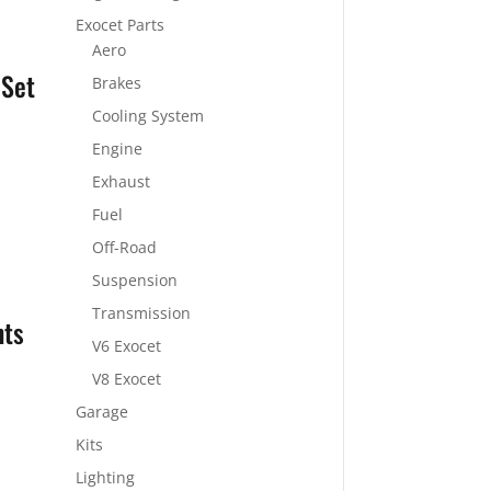
Exocet Parts
Aero
 Set
Brakes
Cooling System
Engine
Exhaust
Fuel
Off-Road
Suspension
Transmission
nts
V6 Exocet
V8 Exocet
Garage
Kits
Lighting