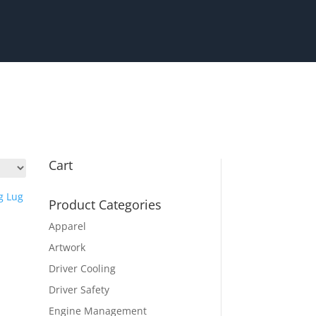
Cart
Product Categories
Apparel
Artwork
Driver Cooling
Driver Safety
Engine Management