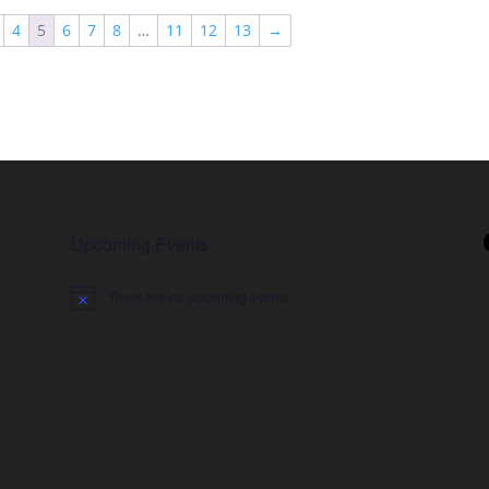
4
5
6
7
8
…
11
12
13
→
Upcoming Events
There are no upcoming events.
Notice