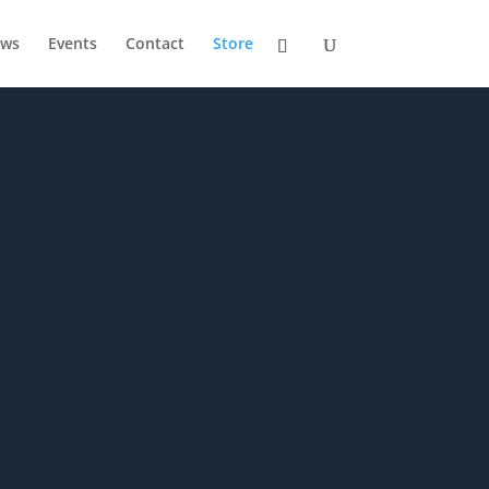
ws
Events
Contact
Store