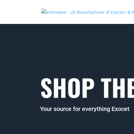
SHOP THE
Your source for everything Exocet