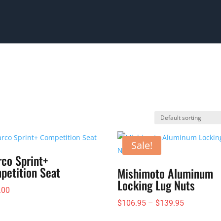
Sale!
rco Sprint+
petition Seat
Mishimoto Aluminum
Locking Lug Nuts
.00
Price
$
106.95
–
$
139.95
range: