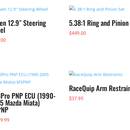
$106.95
through
$139.95
en 12.9″ Steering
5.38:1 Ring and Pinion
el
$
449.00
.00
RaceQuip Arm Restrai
Pro PNP ECU (1990-
$
37.95
5 Mazda Miata)
PNP
49.99