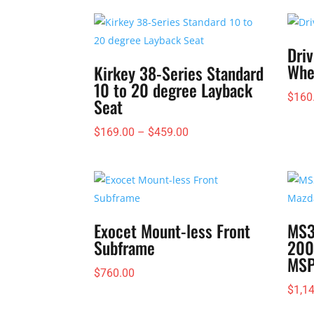
Driv
Whe
Kirkey 38-Series Standard
10 to 20 degree Layback
$
160
Seat
Price
$
169.00
–
$
459.00
range:
$169.00
through
$459.00
Exocet Mount-less Front
MS3
Subframe
200
MS
$
760.00
$
1,1