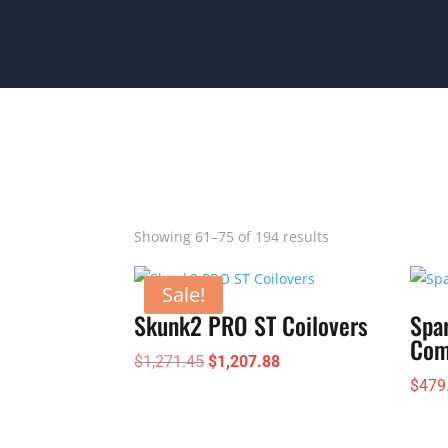
Showing 61–75 of 194 results
Sale!
Skunk2 PRO ST Coilovers
Spa
Com
Original
Current
$
1,271.45
$
1,207.88
$
479
price
price
was:
is:
$1,271.45.
$1,207.88.