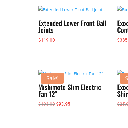
Extended Lower Front Ball
Exo
Joints
Con
$
119.00
$
385
Sale!
S
Mishimoto Slim Electric
Exoc
Fan 12″
Shir
Original
Current
$
103.00
$
93.95
$
25.
price
price
was:
is:
$103.00.
$93.95.