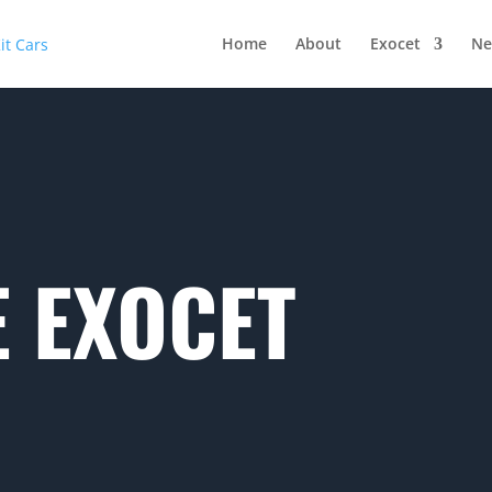
Home
About
Exocet
Ne
 EXOCET