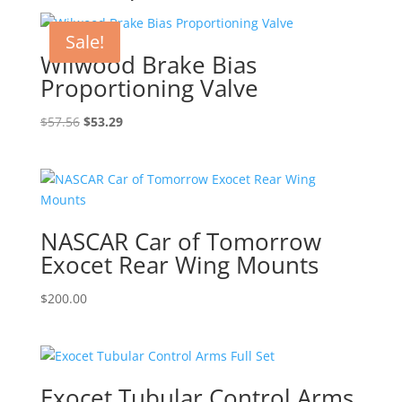
Sale!
Wilwood Brake Bias
Proportioning Valve
Original
Current
$
57.56
$
53.29
price
price
was:
is:
$57.56.
$53.29.
NASCAR Car of Tomorrow
Exocet Rear Wing Mounts
$
200.00
Exocet Tubular Control Arms