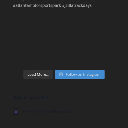
Load More...
Follow on Instagram
Upcoming Events
There are no upcoming events.
Notice