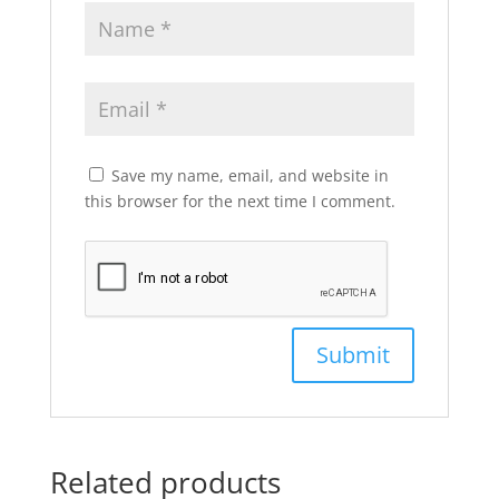
Save my name, email, and website in
this browser for the next time I comment.
Related products