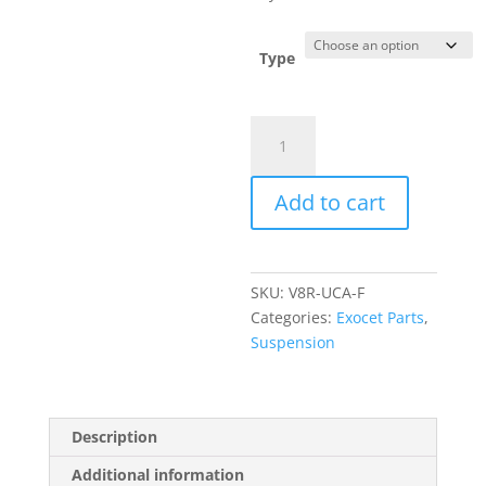
$575.00
Type
Exocet
Front
Upper
Add to cart
Control
Arms
quantity
SKU:
V8R-UCA-F
Categories:
Exocet Parts
,
Suspension
Description
Additional information