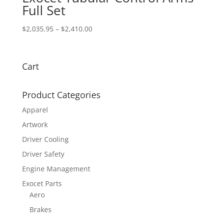
Full Set
Price
$
2,035.95
–
$
2,410.00
range:
$2,035.95
through
Cart
$2,410.00
Product Categories
Apparel
Artwork
Driver Cooling
Driver Safety
Engine Management
Exocet Parts
Aero
Brakes