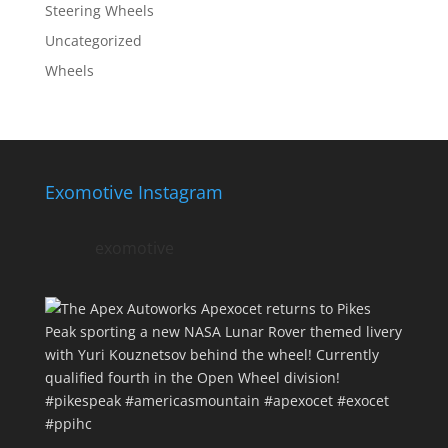
Steering Wheels
Uncategorized
Wheels
Exomotive Instagram
exomotive