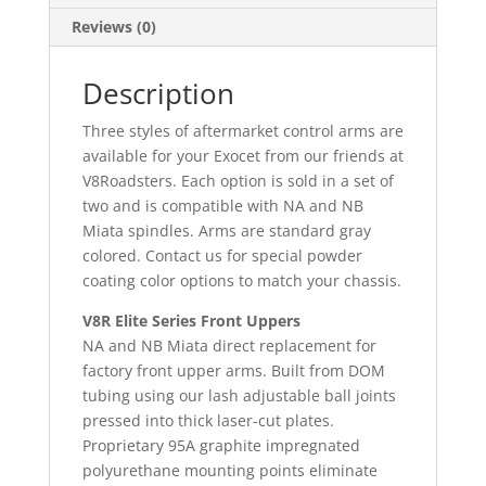
Reviews (0)
Description
Three styles of aftermarket control arms are
available for your Exocet from our friends at
V8Roadsters. Each option is sold in a set of
two and is compatible with NA and NB
Miata spindles. Arms are standard gray
colored. Contact us for special powder
coating color options to match your chassis.
V8R Elite Series Front Uppers
NA and NB Miata direct replacement for
factory front upper arms. Built from DOM
tubing using our lash adjustable ball joints
pressed into thick laser-cut plates.
Proprietary 95A graphite impregnated
polyurethane mounting points eliminate