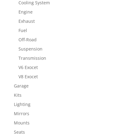
Cooling System
Engine
Exhaust
Fuel
Off-Road
Suspension
Transmission
V6 Exocet
V8 Exocet
Garage
Kits
Lighting
Mirrors
Mounts
Seats