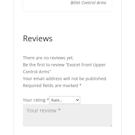
Billet Control Arms
Reviews
There are no reviews yet.
Be the first to review “Exocet Front Upper
Control Arms”
Your email address will not be published.
Required fields are marked
*
Your rating
*