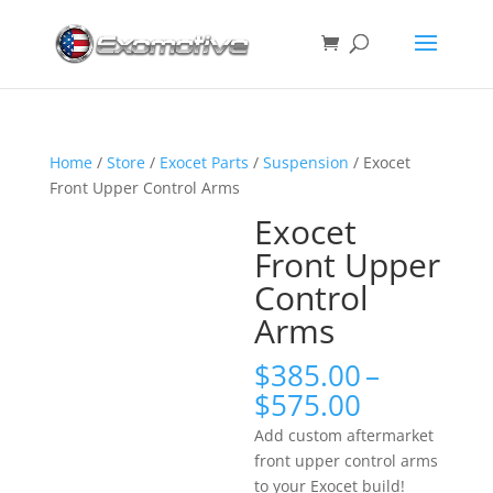
Home
/
Store
/
Exocet Parts
/
Suspension
/ Exocet
Front Upper Control Arms
Exocet
Front Upper
Control
Arms
$
385.00
–
Price
$
575.00
range:
Add custom aftermarket
$385.00
front upper control arms
through
to your Exocet build!