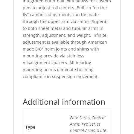
integrated outer ball joint allows for custom
pins to adjust roll centers. Built-in “on the
fly” camber adjustments can be made
through the upper arm via shims. Superior
to both sheet metal and tubular arms in
strength, adjustment, and weight. Infinite
adjustment is available through American
made 5/8″ heim joints and shims with
mounting provide via stainless
misalignment spacers. All bearing
mounting points eliminate bushing
compliance in suspension movement.
Additional information
Elite Series Control
Arms, Pro Series
Type
Control Arms, X-lite