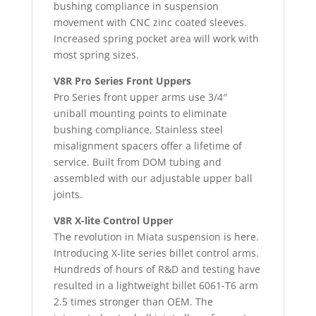
bushing compliance in suspension
movement with CNC zinc coated sleeves.
Increased spring pocket area will work with
most spring sizes.
V8R Pro Series Front Uppers
Pro Series front upper arms use 3/4″
uniball mounting points to eliminate
bushing compliance. Stainless steel
misalignment spacers offer a lifetime of
service. Built from DOM tubing and
assembled with our adjustable upper ball
joints.
V8R X-lite Control Upper
The revolution in Miata suspension is here.
Introducing X-lite series billet control arms.
Hundreds of hours of R&D and testing have
resulted in a lightweight billet 6061-T6 arm
2.5 times stronger than OEM. The