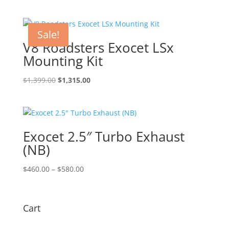
Sale!
V8 Roadsters Exocet LSx
Mounting Kit
Original
Current
$
1,399.00
$
1,315.00
price
price
was:
is:
$1,399.00.
$1,315.00.
Exocet 2.5″ Turbo Exhaust
(NB)
Price
$
460.00
–
$
580.00
range:
$460.00
through
Cart
$580.00