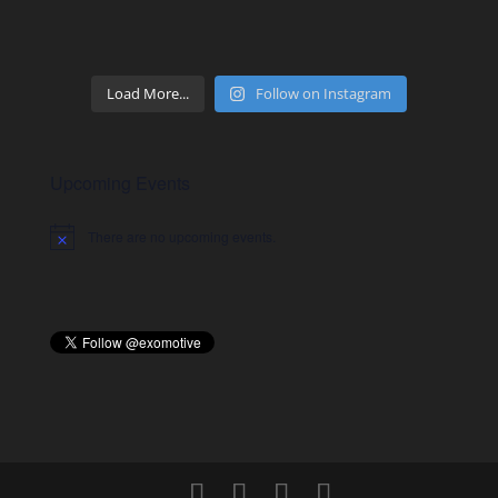
Load More...
Follow on Instagram
Upcoming Events
There are no upcoming events.
Notice