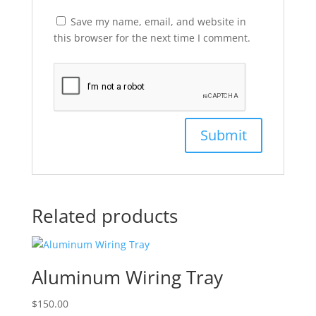
Save my name, email, and website in
this browser for the next time I comment.
Related products
Aluminum Wiring Tray
$
150.00