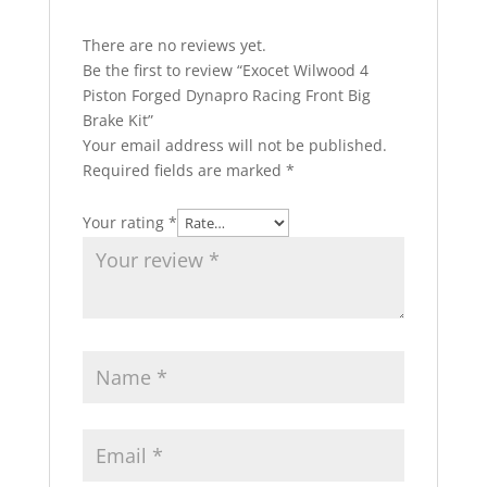
There are no reviews yet.
Be the first to review “Exocet Wilwood 4
Piston Forged Dynapro Racing Front Big
Brake Kit”
Your email address will not be published.
Required fields are marked
*
Your rating
*