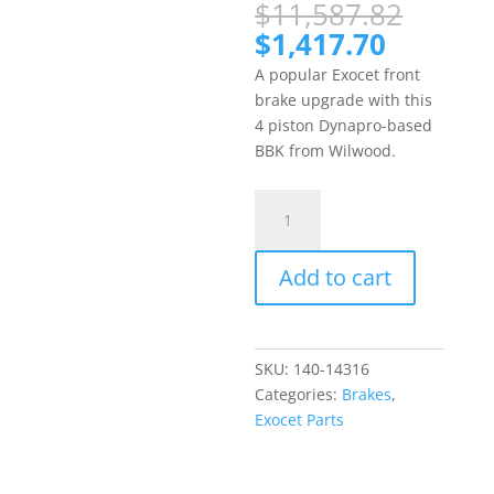
Origin
$
11,587.82
price
Current
$
1,417.70
was:
price
A popular Exocet front
$11,5
is:
brake upgrade with this
$1,417.
4 piston Dynapro-based
BBK from Wilwood.
Exocet
Wilwood
4
Add to cart
Piston
Forged
Dynapro
Racing
SKU:
140-14316
Front
Categories:
Brakes
,
Big
Exocet Parts
Brake
Kit
quantity