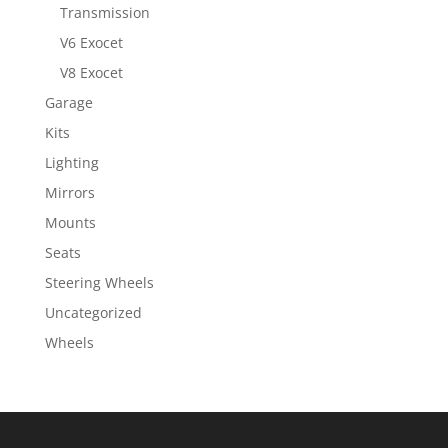
Transmission
V6 Exocet
V8 Exocet
Garage
Kits
Lighting
Mirrors
Mounts
Seats
Steering Wheels
Uncategorized
Wheels