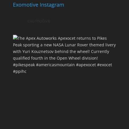
Exomotive Instagram
exomotive