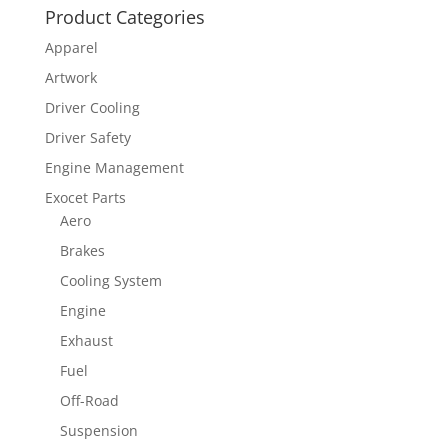
Product Categories
Apparel
Artwork
Driver Cooling
Driver Safety
Engine Management
Exocet Parts
Aero
Brakes
Cooling System
Engine
Exhaust
Fuel
Off-Road
Suspension