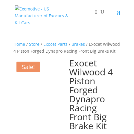
Home
/
Store
/
Exocet Parts
/
Brakes
/ Exocet Wilwood
4 Piston Forged Dynapro Racing Front Big Brake Kit
Exocet
Sale!
Wilwood 4
Piston
Forged
Dynapro
Racing
Front Big
Brake Kit