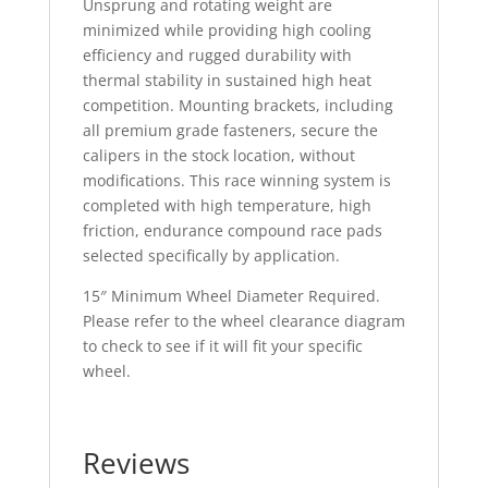
Unsprung and rotating weight are
minimized while providing high cooling
efficiency and rugged durability with
thermal stability in sustained high heat
competition. Mounting brackets, including
all premium grade fasteners, secure the
calipers in the stock location, without
modifications. This race winning system is
completed with high temperature, high
friction, endurance compound race pads
selected specifically by application.
15″ Minimum Wheel Diameter Required.
Please refer to the wheel clearance diagram
to check to see if it will fit your specific
wheel.
Reviews