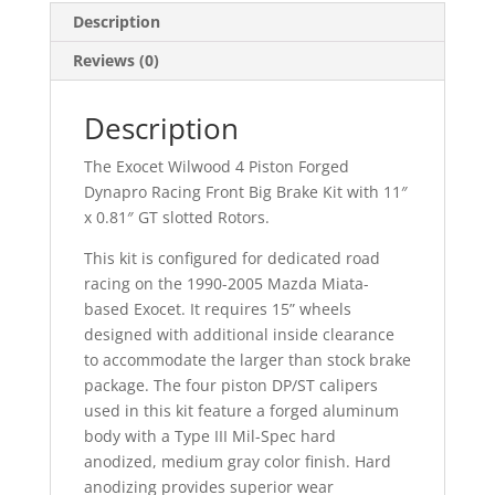
Description
Reviews (0)
Description
The Exocet Wilwood 4 Piston Forged
Dynapro Racing Front Big Brake Kit with 11″
x 0.81″ GT slotted Rotors.
This kit is configured for dedicated road
racing on the 1990-2005 Mazda Miata-
based Exocet. It requires 15” wheels
designed with additional inside clearance
to accommodate the larger than stock brake
package. The four piston DP/ST calipers
used in this kit feature a forged aluminum
body with a Type III Mil-Spec hard
anodized, medium gray color finish. Hard
anodizing provides superior wear