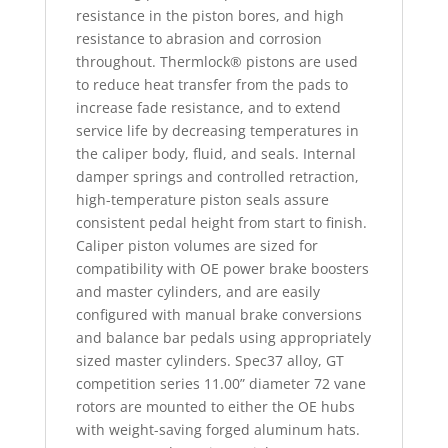
resistance in the piston bores, and high
resistance to abrasion and corrosion
throughout. Thermlock® pistons are used
to reduce heat transfer from the pads to
increase fade resistance, and to extend
service life by decreasing temperatures in
the caliper body, fluid, and seals. Internal
damper springs and controlled retraction,
high-temperature piston seals assure
consistent pedal height from start to finish.
Caliper piston volumes are sized for
compatibility with OE power brake boosters
and master cylinders, and are easily
configured with manual brake conversions
and balance bar pedals using appropriately
sized master cylinders. Spec37 alloy, GT
competition series 11.00” diameter 72 vane
rotors are mounted to either the OE hubs
with weight-saving forged aluminum hats.