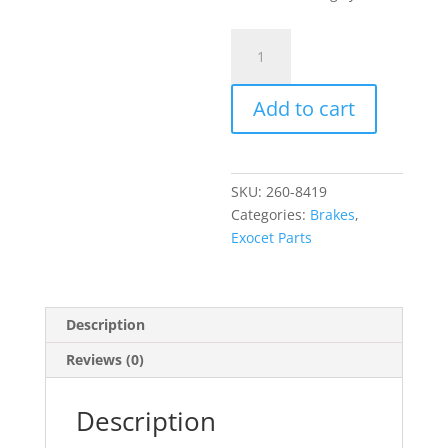
Wilwood
Brake
Bias
Add to cart
Proportioning
Valve
quantity
SKU:
260-8419
Categories:
Brakes
,
Exocet Parts
Description
Reviews (0)
Description