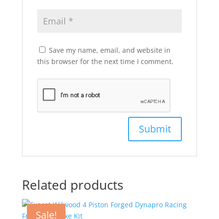
Save my name, email, and website in
this browser for the next time I comment.
Related products
Sale!