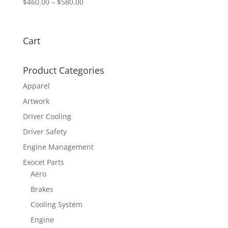
Price
$
460.00
–
$
580.00
range:
$460.00
through
Cart
$580.00
Product Categories
Apparel
Artwork
Driver Cooling
Driver Safety
Engine Management
Exocet Parts
Aero
Brakes
Cooling System
Engine