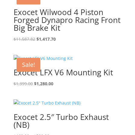
Exocet Wilwood 4 Piston
Forged Dynapro Racing Front
Big Brake Kit
Original
Current
$
11,587.82
$
1,417.70
price
price
was:
is:
$11,587.82.
$1,417.70.
Sale!
Exocet LFX V6 Mounting Kit
Original
Current
$
1,399.00
$
1,280.00
price
price
was:
is:
$1,399.00.
$1,280.00.
Exocet 2.5″ Turbo Exhaust
(NB)