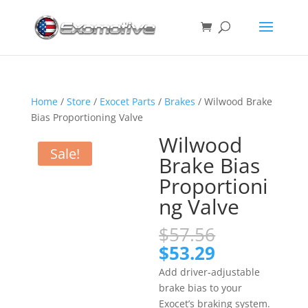
Home
/
Store
/
Exocet Parts
/
Brakes
/ Wilwood Brake
Bias Proportioning Valve
Wilwood
Sale!
Brake Bias
Proportioni
ng Valve
Original
$
57.56
price
Current
$
53.29
was:
price
Add driver-adjustable
$57.56.
is:
brake bias to your
$53.29.
Exocet’s braking system.