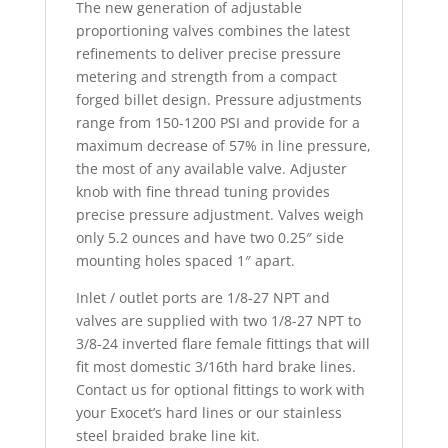
The new generation of adjustable
proportioning valves combines the latest
refinements to deliver precise pressure
metering and strength from a compact
forged billet design. Pressure adjustments
range from 150-1200 PSI and provide for a
maximum decrease of 57% in line pressure,
the most of any available valve. Adjuster
knob with fine thread tuning provides
precise pressure adjustment. Valves weigh
only 5.2 ounces and have two 0.25″ side
mounting holes spaced 1″ apart.
Inlet / outlet ports are 1/8-27 NPT and
valves are supplied with two 1/8-27 NPT to
3/8-24 inverted flare female fittings that will
fit most domestic 3/16th hard brake lines.
Contact us for optional fittings to work with
your Exocet’s hard lines or our stainless
steel braided brake line kit.