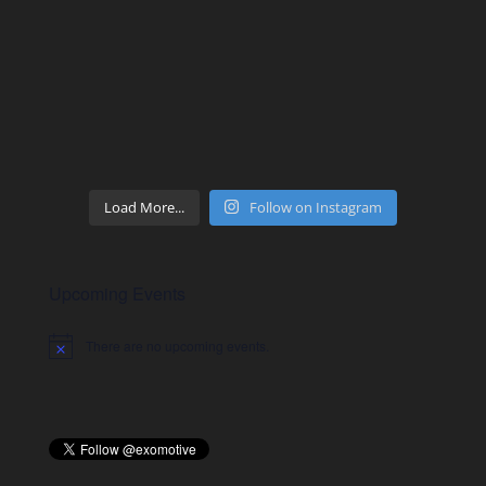
Load More...
Follow on Instagram
Upcoming Events
There are no upcoming events.
Notice