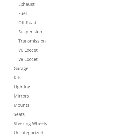
Exhaust
Fuel
Off-Road
Suspension
Transmission
V6 Exocet
V8 Exocet
Garage
Kits
Lighting
Mirrors
Mounts
Seats
Steering Wheels
Uncategorized