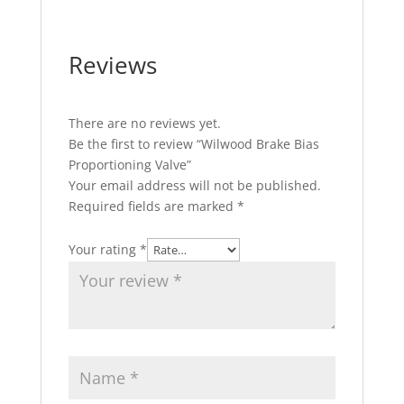
Reviews
There are no reviews yet.
Be the first to review “Wilwood Brake Bias
Proportioning Valve”
Your email address will not be published.
Required fields are marked
*
Your rating
*