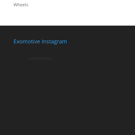
Wheels
Exomotive Instagram
exomotive