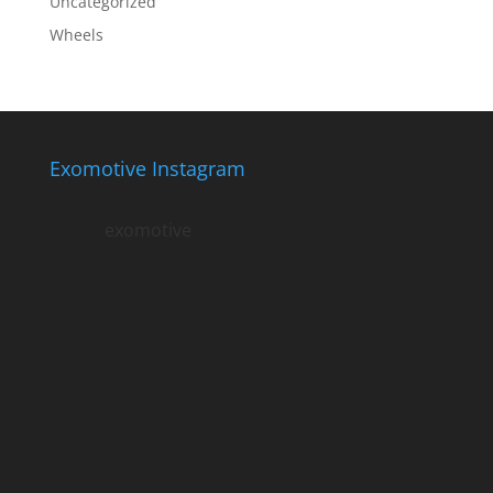
Uncategorized
Wheels
Exomotive Instagram
exomotive