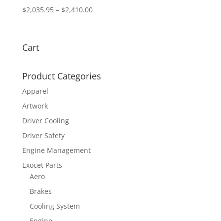
Price
$
2,035.95
–
$
2,410.00
range:
$2,035.95
through
Cart
$2,410.00
Product Categories
Apparel
Artwork
Driver Cooling
Driver Safety
Engine Management
Exocet Parts
Aero
Brakes
Cooling System
Engine