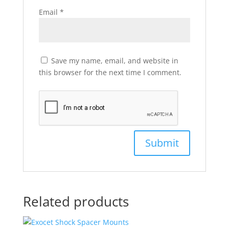
Email
*
Save my name, email, and website in
this browser for the next time I comment.
Related products