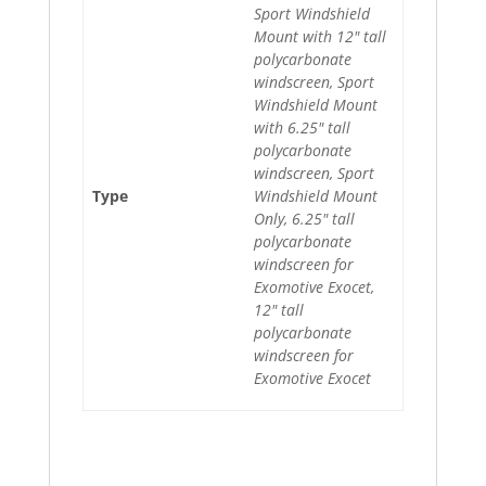
Sport Windshield
Mount with 12" tall
polycarbonate
windscreen, Sport
Windshield Mount
with 6.25" tall
polycarbonate
windscreen, Sport
Type
Windshield Mount
Only, 6.25" tall
polycarbonate
windscreen for
Exomotive Exocet,
12" tall
polycarbonate
windscreen for
Exomotive Exocet