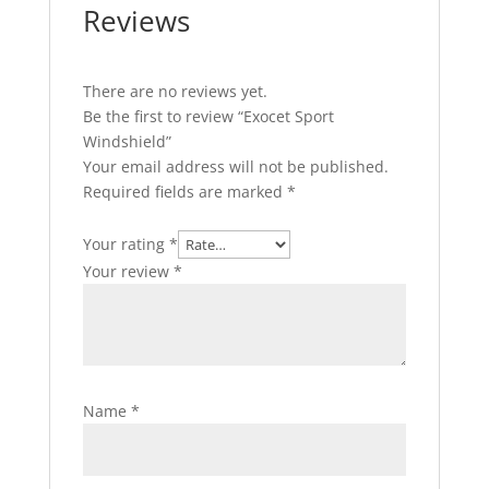
Reviews
There are no reviews yet.
Be the first to review “Exocet Sport
Windshield”
Your email address will not be published.
Required fields are marked
*
Your rating
*
Your review
*
Name
*