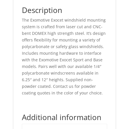
Description
The Exomotive Exocet windshield mounting
system is crafted from laser cut and CNC-
bent DOMEX high strength steel. It’s design
offers flexibility for mounting a variety of
polycarbonate or safety glass windshields.
Includes mounting hardware to interface
with the Exomotive Exocet Sport and Base
models. Pairs well with our available 1/4″
polycarbonate windscreens available in
6.25″ and 12″ heights. Supplied non-
powder coated. Contact us for powder
coating quotes in the color of your choice.
Additional information