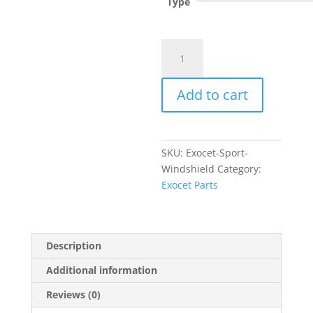
Type
Exocet
Sport
Windshield
Add to cart
quantity
SKU:
Exocet-Sport-
Windshield
Category:
Exocet Parts
Description
Additional information
Reviews (0)