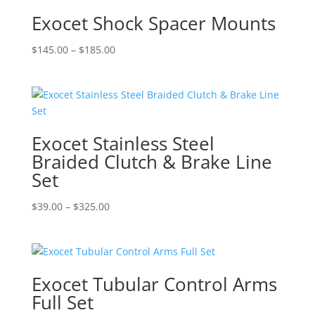
Exocet Shock Spacer Mounts
Price
$
145.00
–
$
185.00
range:
$145.00
through
$185.00
Exocet Stainless Steel
Braided Clutch & Brake Line
Set
Price
$
39.00
–
$
325.00
range:
$39.00
through
$325.00
Exocet Tubular Control Arms
Full Set