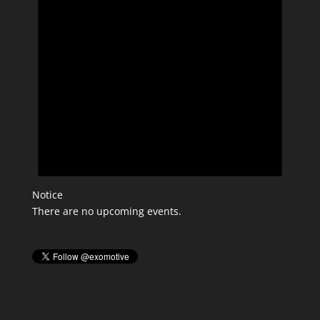
Notice
There are no upcoming events.