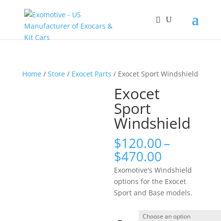
Home
/
Store
/
Exocet Parts
/ Exocet Sport Windshield
Exocet
Sport
Windshield
$
120.00
–
Price
$
470.00
range:
Exomotive's Windshield
$120.00
options for the Exocet
through
Sport and Base models.
$470.00