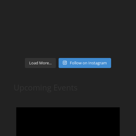
Load More...
Follow on Instagram
Upcoming Events