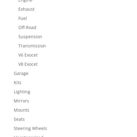
Exhaust
Fuel
Off-Road
Suspension
Transmission
V6 Exocet
V8 Exocet
Garage
Kits
Lighting
Mirrors
Mounts
Seats
Steering Wheels