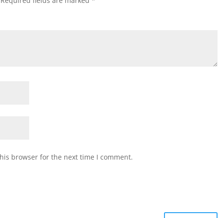
Required fields are marked
*
his browser for the next time I comment.