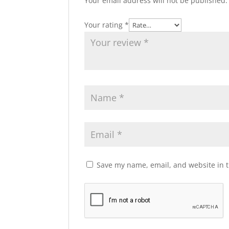
Your email address will not be published.
Your rating
*
Save my name, email, and website in t