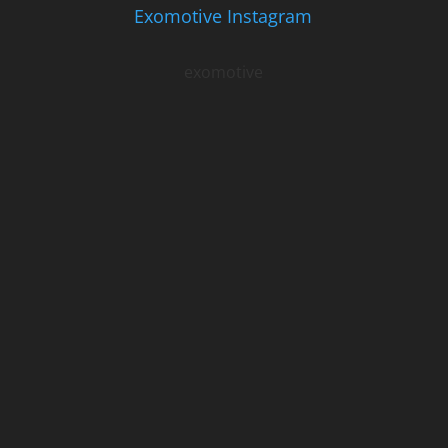
Exomotive Instagram
exomotive