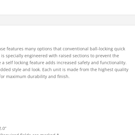
se features many options that conventional ball-locking quick
is specially engineered with raised sections to prevent the
 a self locking feature adds increased safety and functionality.
added style and look. Each unit is made from the highest quality
for maximum durability and finish.
2.0”