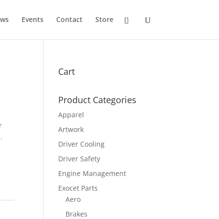
ws
Events
Contact
Store
Cart
Product Categories
Apparel
r
Artwork
.
Driver Cooling
Driver Safety
Engine Management
Exocet Parts
Aero
Brakes