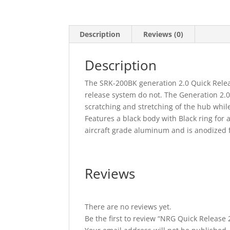
Description
Reviews (0)
Description
The SRK-200BK generation 2.0 Quick Relea
release system do not. The Generation 2.0 
scratching and stretching of the hub while
Features a black body with Black ring for 
aircraft grade aluminum and is anodized 
Reviews
There are no reviews yet.
Be the first to review “NRG Quick Release 