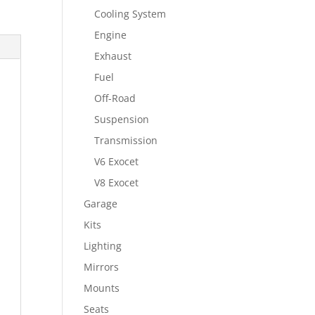
Cooling System
Engine
Exhaust
Fuel
Off-Road
Suspension
Transmission
V6 Exocet
V8 Exocet
Garage
Kits
Lighting
Mirrors
Mounts
Seats