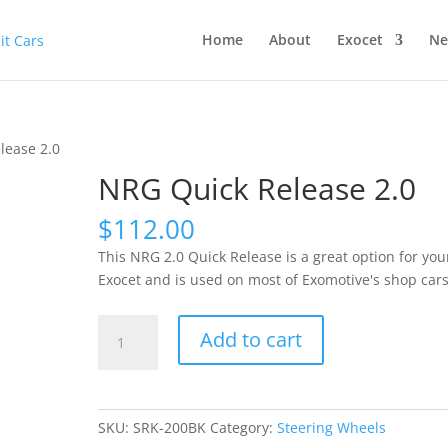
Home
About
Exocet
Ne
lease 2.0
NRG Quick Release 2.0
$
112.00
This NRG 2.0 Quick Release is a great option for you
Exocet and is used on most of Exomotive's shop cars
NRG
Add to cart
Quick
Release
2.0
quantity
SKU:
SRK-200BK
Category:
Steering Wheels