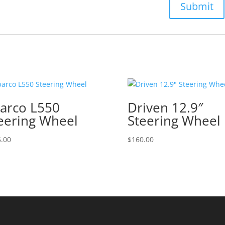
arco L550
Driven 12.9″
eering Wheel
Steering Wheel
.00
$
160.00