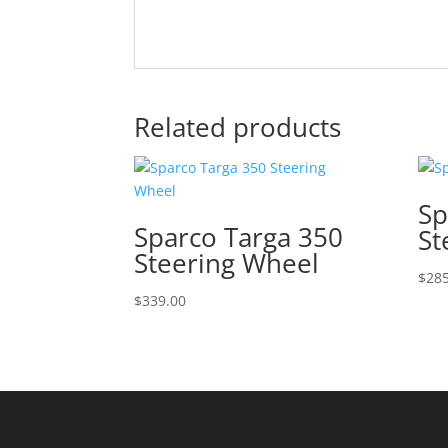
Related products
Sp
Sparco Targa 350
St
Steering Wheel
$
285
$
339.00