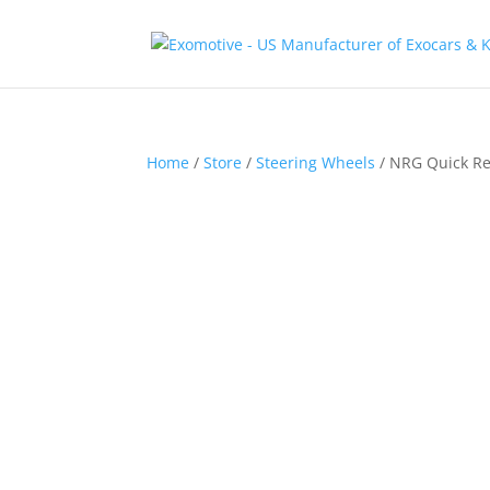
Home
/
Store
/
Steering Wheels
/ NRG Quick Re