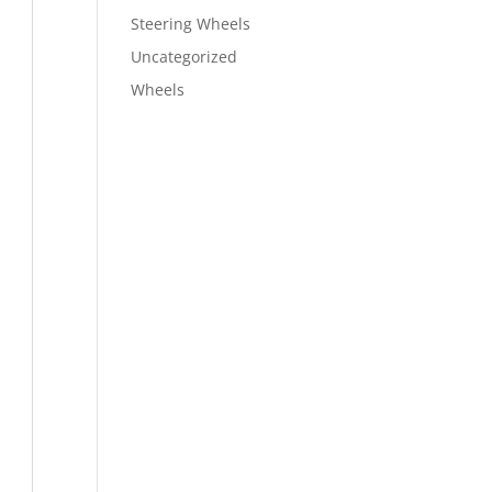
Steering Wheels
Uncategorized
Wheels