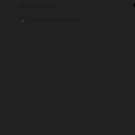
Upcoming Events
There are no upcoming events.
Notice