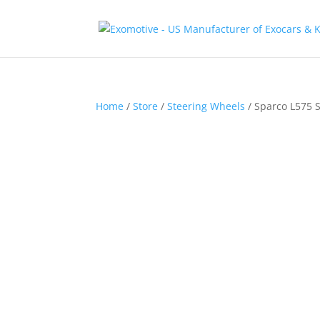
Home
/
Store
/
Steering Wheels
/ Sparco L575 