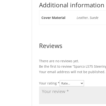
Additional information
Cover Material
Leather, Suede
Reviews
There are no reviews yet.
Be the first to review “Sparco L575 Steeri
Your email address will not be published.
Your rating
*