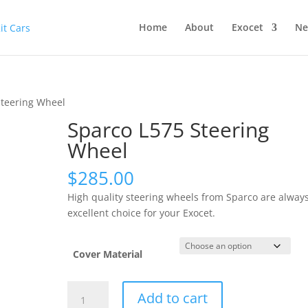
Home
About
Exocet
Ne
Steering Wheel
Sparco L575 Steering
Wheel
$
285.00
High quality steering wheels from Sparco are alway
excellent choice for your Exocet.
Cover Material
Sparco
Add to cart
L575