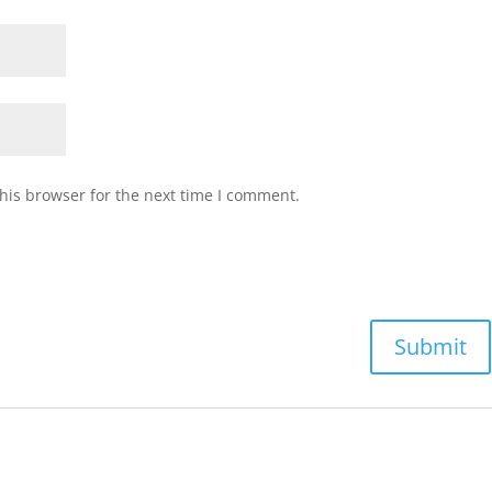
his browser for the next time I comment.