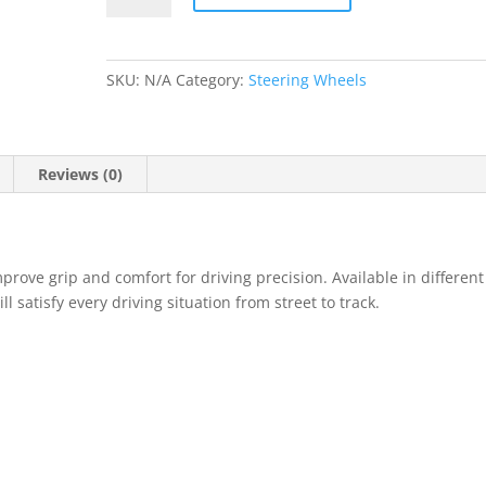
Steering
Wheel
quantity
SKU:
N/A
Category:
Steering Wheels
Reviews (0)
rove grip and comfort for driving precision. Available in different
 satisfy every driving situation from street to track.