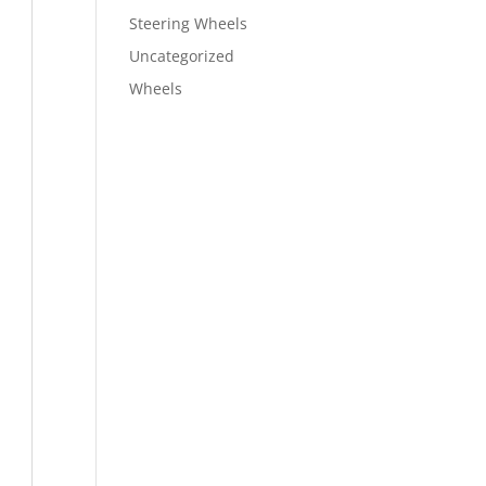
Steering Wheels
Uncategorized
Wheels