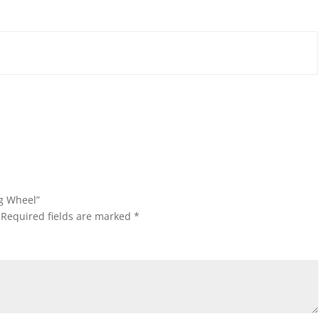
ng Wheel”
Required fields are marked
*