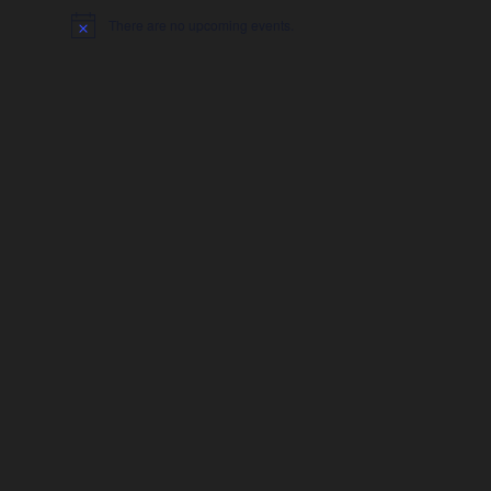
There are no upcoming events.
Notice