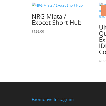
NRG Miata /
Exocet Short Hub
Ul
$
126.00
Qu
Ex
ID
C
$
168
Exomotive Instagram