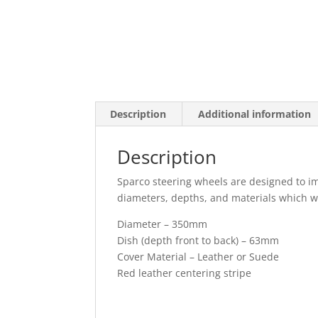
Description
Additional information
Description
Sparco steering wheels are designed to imp
diameters, depths, and materials which will
Diameter – 350mm
Dish (depth front to back) – 63mm
Cover Material – Leather or Suede
Red leather centering stripe