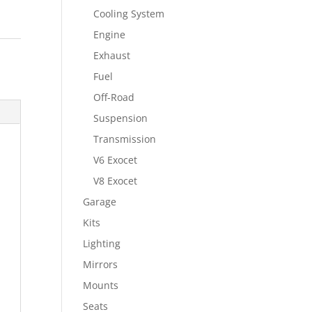
Cooling System
Engine
Exhaust
Fuel
Off-Road
Suspension
Transmission
V6 Exocet
V8 Exocet
Garage
Kits
Lighting
Mirrors
Mounts
Seats