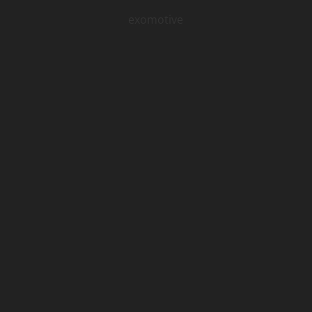
exomotive