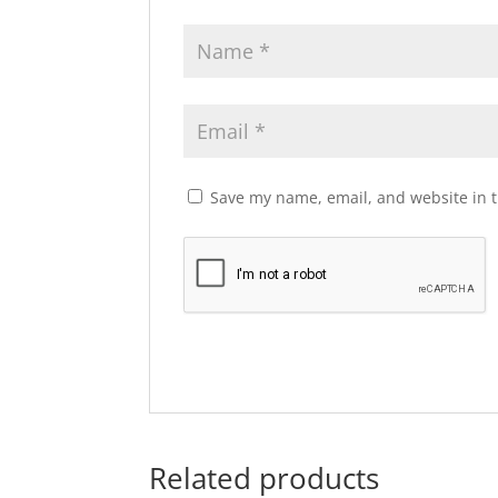
Save my name, email, and website in t
Related products