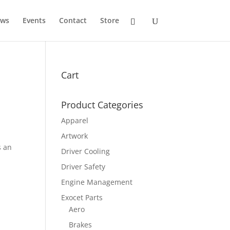
ws
Events
Contact
Store
Cart
Product Categories
Apparel
Artwork
s an
Driver Cooling
Driver Safety
Engine Management
Exocet Parts
Aero
Brakes