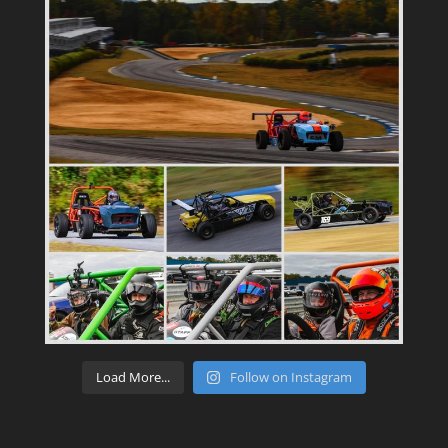
Load More...
Follow on Instagram