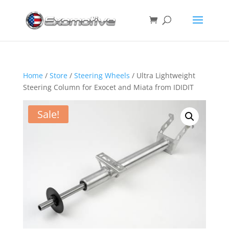
Home
/
Store
/
Steering Wheels
/ Ultra Lightweight
Steering Column for Exocet and Miata from IDIDIT
Sale!