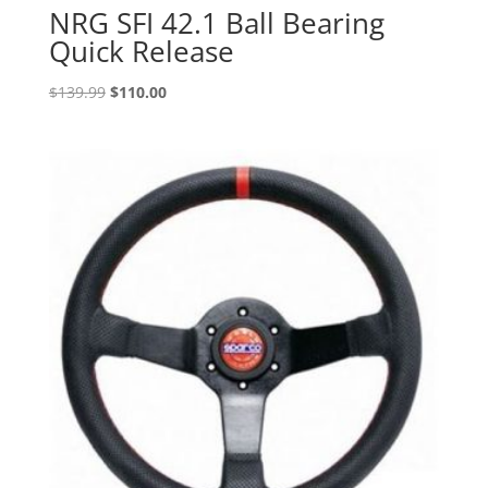
NRG SFI 42.1 Ball Bearing
Quick Release
Original
Current
$
139.99
$
110.00
price
price
was:
is:
$139.99.
$110.00.