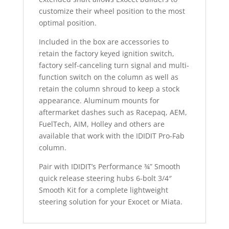
customize their wheel position to the most
optimal position.
Included in the box are accessories to
retain the factory keyed ignition switch,
factory self-canceling turn signal and multi-
function switch on the column as well as
retain the column shroud to keep a stock
appearance. Aluminum mounts for
aftermarket dashes such as Racepaq, AEM,
FuelTech, AIM, Holley and others are
available that work with the IDIDIT Pro-Fab
column.
Pair with IDIDIT’s Performance ¾” Smooth
quick release steering hubs 6-bolt 3/4″
Smooth Kit for a complete lightweight
steering solution for your Exocet or Miata.