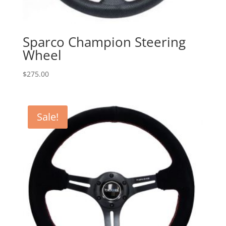
Sparco Champion Steering
Wheel
$
275.00
Sale!