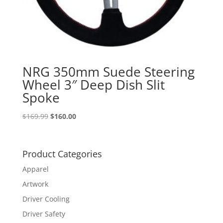
NRG 350mm Suede Steering
Wheel 3″ Deep Dish Slit
Spoke
Original
Current
$
169.99
$
160.00
price
price
was:
is:
$169.99.
$160.00.
Product Categories
Apparel
Artwork
Driver Cooling
Driver Safety