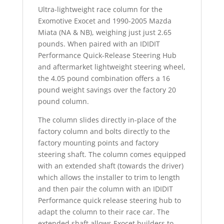
Ultra-lightweight race column for the
Exomotive Exocet and 1990-2005 Mazda
Miata (NA & NB), weighing just just 2.65
pounds. When paired with an IDIDIT
Performance Quick-Release Steering Hub
and aftermarket lightweight steering wheel,
the 4.05 pound combination offers a 16
pound weight savings over the factory 20
pound column.
The column slides directly in-place of the
factory column and bolts directly to the
factory mounting points and factory
steering shaft. The column comes equipped
with an extended shaft (towards the driver)
which allows the installer to trim to length
and then pair the column with an IDIDIT
Performance quick release steering hub to
adapt the column to their race car. The
extended shaft allows Exocet builders to