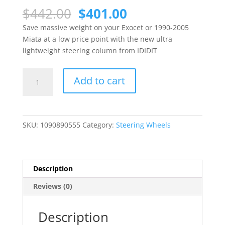
Original
Current
$
442.00
$
401.00
price
price
Save massive weight on your Exocet or 1990-2005
was:
is:
Miata at a low price point with the new ultra
$442.00.
$401.00.
lightweight steering column from IDIDIT
Ultra
Add to cart
Lightweight
Steering
Column
for
SKU:
1090890555
Category:
Steering Wheels
Exocet
and
Miata
from
Description
IDIDIT
Reviews (0)
quantity
Description