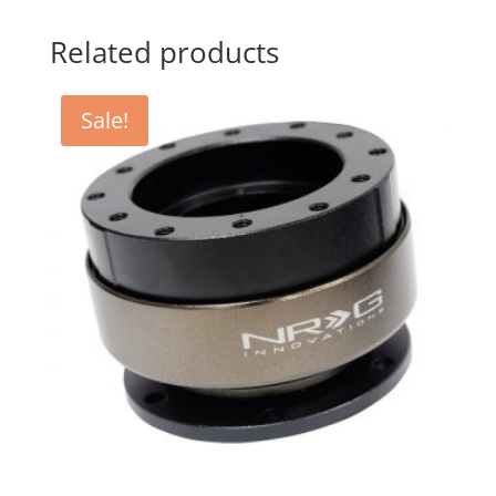
Related products
Sale!