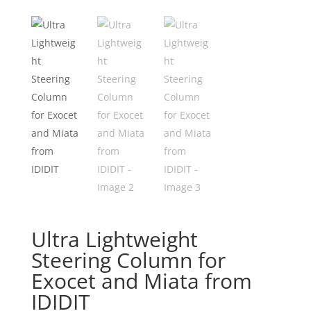
Ultra Lightweight
Steering Column for
Exocet and Miata from
IDIDIT