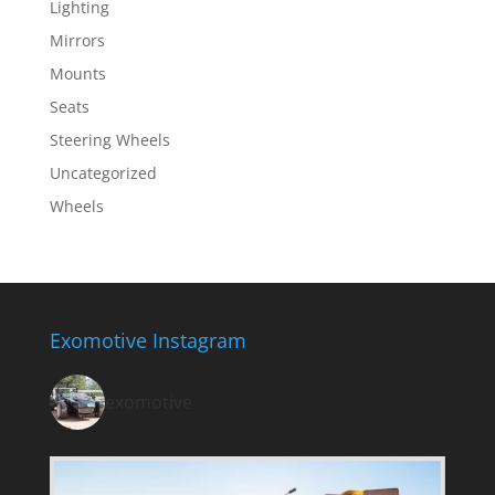
Lighting
Mirrors
Mounts
Seats
Steering Wheels
Uncategorized
Wheels
Exomotive Instagram
exomotive