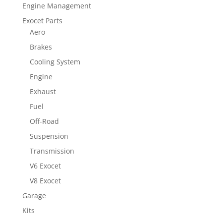
Engine Management
Exocet Parts
Aero
Brakes
Cooling System
Engine
Exhaust
Fuel
Off-Road
Suspension
Transmission
V6 Exocet
V8 Exocet
Garage
Kits