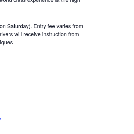
on Saturday). Entry fee varies from
ers will receive instruction from
niques.
e