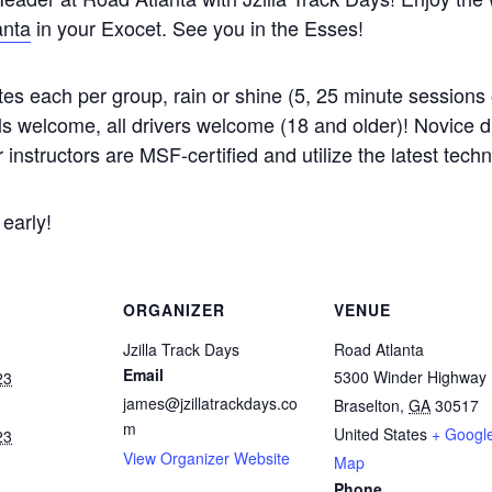
anta
in your Exocet. See you in the Esses!
es each per group, rain or shine (5, 25 minute sessions 
welcome, all drivers welcome (18 and older)! Novice driv
r instructors are MSF-certified and utilize the latest tech
 early!
ORGANIZER
VENUE
Jzilla Track Days
Road Atlanta
Email
5300 Winder Highway
23
james@jzillatrackdays.co
Braselton
,
GA
30517
m
United States
+ Googl
23
View Organizer Website
Map
Phone