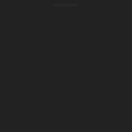
exomotive