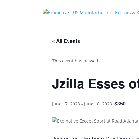
« All Events
This event has passed.
Jzilla Esses 
$350
June 17, 2023
-
June 18, 2023
Join us for a Father’s Day Double H