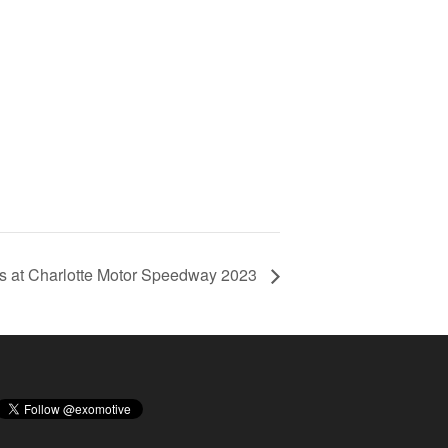
ts at Charlotte Motor Speedway 2023