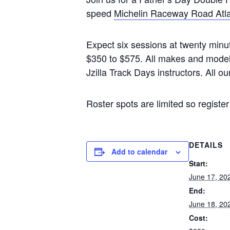
speed
Michelin Raceway Road Atl
Expect six sessions at twenty minut
$350 to $575. All makes and models 
Jzilla Track Days instructors. All ou
Roster spots are limited so register
DETAILS
Add to calendar
Start:
June 17, 20
End:
June 18, 20
Cost: