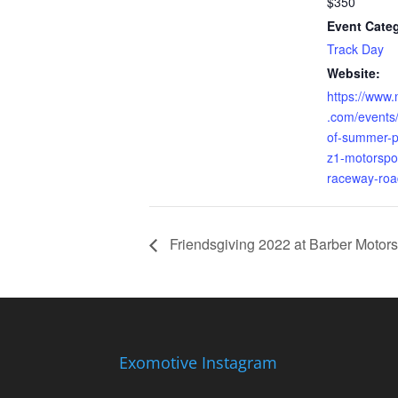
$350
Event Cate
Track Day
Website:
https://www.
.com/events/
of-summer-
z1-motorspor
raceway-ro
Friendsgiving 2022 at Barber Motors
Exomotive Instagram