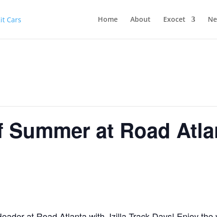
Home
About
Exocet
Ne
of Summer at Road Atla
eader at Road Atlanta with Jzilla Track Days! Enjoy the 