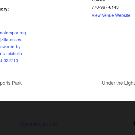
770-967-6143
gory:
View Venue Website
motorsportreg
jzilla-esses-
powered-by-
ts-michelin-
ad-022710
ports Park
Under the Ligh
Upcoming Events