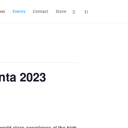
ws
Events
Contact
Store
nta 2023
world class experience at the high