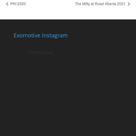
PRI 2020
The Mitty at Road Atlanta 2021
Exomotive Instagram
exomotive