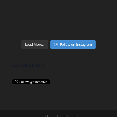
Load More...
Follow on Instagram
Upcoming Events