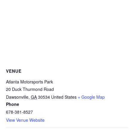
VENUE
Atlanta Motorsports Park
20 Duck Thurmond Road
Dawsonville
,
GA
30534
United States
+ Google Map
Phone
678-381-8527
View Venue Website