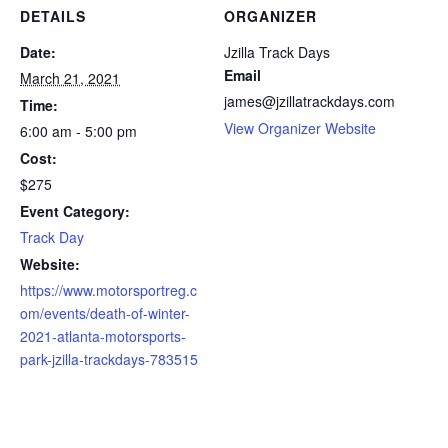
DETAILS
ORGANIZER
Date:
Jzilla Track Days
Email
March 21, 2021
james@jzillatrackdays.com
Time:
View Organizer Website
6:00 am - 5:00 pm
Cost:
$275
Event Category:
Track Day
Website:
https://www.motorsportreg.c
om/events/death-of-winter-
2021-atlanta-motorsports-
park-jzilla-trackdays-783515