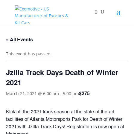
« All Events
This event has passed.
Jzilla Track Days Death of Winter
2021
$275
March 21, 2021 @ 6:00 am
-
5:00 pm
Kick off the 2021 track season at the state-of-the-art
facilities of Atlanta Motorsports Park for Death of Winter
2021 with Jzilla Track Days! Registration is now open at
Motorsport