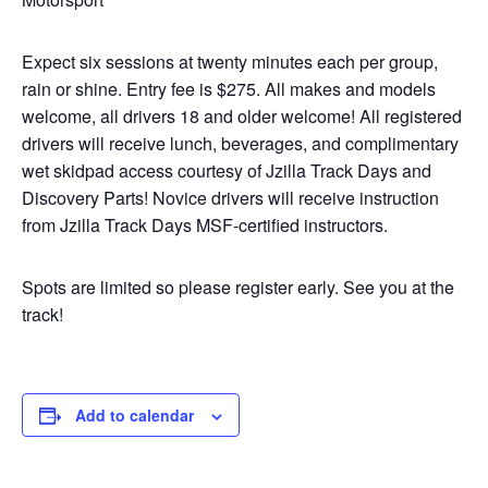
Expect six sessions at twenty minutes each per group,
rain or shine. Entry fee is $275. All makes and models
welcome, all drivers 18 and older welcome! All registered
drivers will receive lunch, beverages, and complimentary
wet skidpad access courtesy of Jzilla Track Days and
Discovery Parts! Novice drivers will receive instruction
from Jzilla Track Days MSF-certified instructors.
Spots are limited so please register early. See you at the
track!
Add to calendar