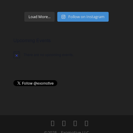
Load More...
Follow on Instagram
Upcoming Events
There are no upcoming events.
Notice
©2025 - Exomotive LLC