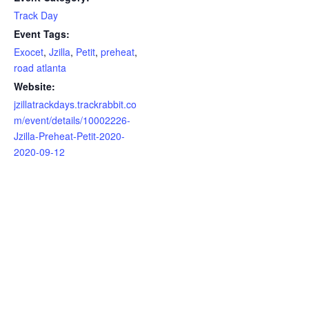
Track Day
Event Tags:
Exocet
,
Jzilla
,
Petit
,
preheat
,
road atlanta
Website:
jzillatrackdays.trackrabbit.co
m/event/details/10002226-
Jzilla-Preheat-Petit-2020-
2020-09-12