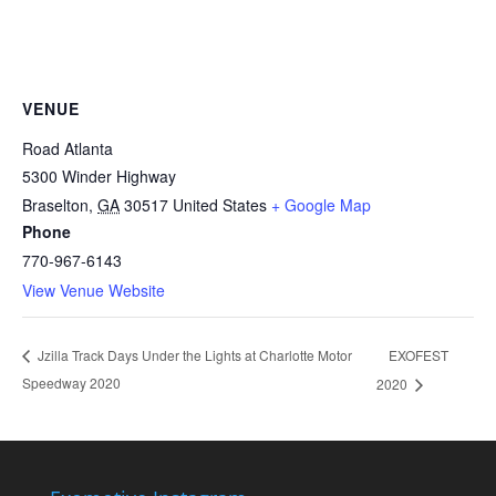
VENUE
Road Atlanta
5300 Winder Highway
Braselton
,
GA
30517
United States
+ Google Map
Phone
770-967-6143
View Venue Website
EXOFEST
Jzilla Track Days Under the Lights at Charlotte Motor
Speedway 2020
2020