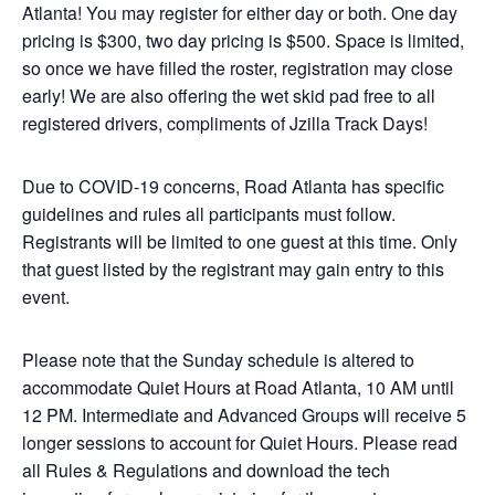
Atlanta! You may register for either day or both. One day
pricing is $300, two day pricing is $500. Space is limited,
so once we have filled the roster, registration may close
early! We are also offering the wet skid pad free to all
registered drivers, compliments of Jzilla Track Days!
Due to COVID-19 concerns, Road Atlanta has specific
guidelines and rules all participants must follow.
Registrants will be limited to one guest at this time. Only
that guest listed by the registrant may gain entry to this
event.
Please note that the Sunday schedule is altered to
accommodate Quiet Hours at Road Atlanta, 10 AM until
12 PM. Intermediate and Advanced Groups will receive 5
longer sessions to account for Quiet Hours. Please read
all Rules & Regulations and download the tech