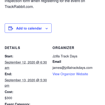
inspection form when registering for the event on
TrackRabbit.com.
Add to calendar
DETAILS
ORGANIZER
Start:
Jzilla Track Days
Email
September 12, 2020 @ 6:30
am
james@jzillatrackdays.com
End:
View Organizer Website
September 13, 2020 @ 5:30
pm
Cost:
$300
Event Category: