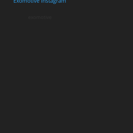
Exomotive Instagram
exomotive