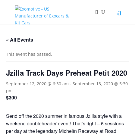
« All Events
This event has passed.
Jzilla Track Days Preheat Petit 2020
September 12, 2020 @ 6:30 am
-
September 13, 2020 @ 5:30
pm
$300
Send off the 2020 summer in famous Jzilla style with a
weekend doubleheader event! That’s right – 6 sessions
per day at the legendary Michelin Raceway at Road