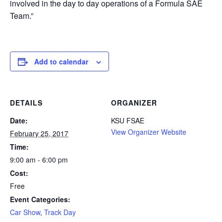
involved in the day to day operations of a Formula SAE
Team.”
Add to calendar
DETAILS
ORGANIZER
Date:
KSU FSAE
View Organizer Website
February 25, 2017
Time:
9:00 am - 6:00 pm
Cost:
Free
Event Categories:
Car Show
,
Track Day