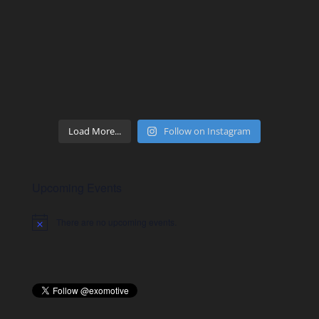
Load More...
Follow on Instagram
Upcoming Events
There are no upcoming events.
Notice