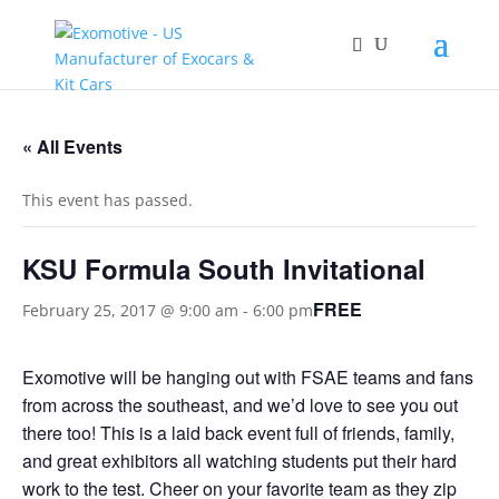
« All Events
This event has passed.
KSU Formula South Invitational
FREE
February 25, 2017 @ 9:00 am
-
6:00 pm
Exomotive will be hanging out with FSAE teams and fans
from across the southeast, and we’d love to see you out
there too! This is a laid back event full of friends, family,
and great exhibitors all watching students put their hard
work to the test. Cheer on your favorite team as they zip