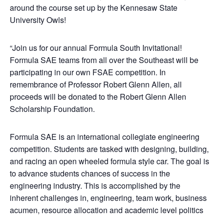
around the course set up by the Kennesaw State
University Owls!
“Join us for our annual Formula South Invitational!
Formula SAE teams from all over the Southeast will be
participating in our own FSAE competition. In
remembrance of Professor Robert Glenn Allen, all
proceeds will be donated to the Robert Glenn Allen
Scholarship Foundation.
Formula SAE is an international collegiate engineering
competition. Students are tasked with designing, building,
and racing an open wheeled formula style car. The goal is
to advance students chances of success in the
engineering industry. This is accomplished by the
inherent challenges in, engineering, team work, business
acumen, resource allocation and academic level politics