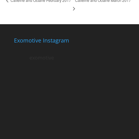
Caffeine and Octane March 2017
Caffeine and Octane February 2017
Exomotive Instagram
exomotive