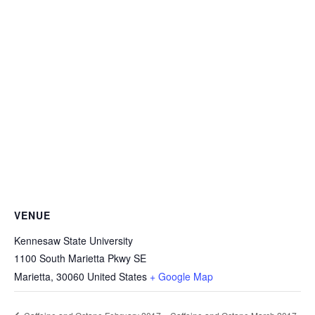
VENUE
Kennesaw State University
1100 South Marietta Pkwy SE
Marietta
,
30060
United States
+ Google Map