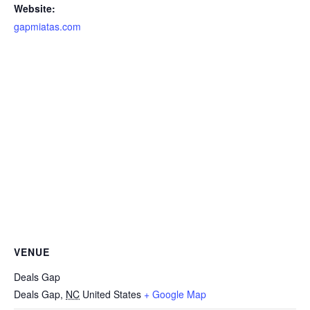
Website:
gapmiatas.com
VENUE
Deals Gap
Deals Gap
,
NC
United States
+ Google Map