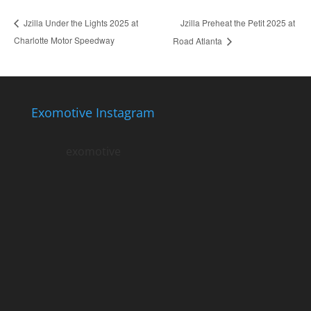
Jzilla Preheat the Petit 2025 at
Jzilla Under the Lights 2025 at
Charlotte Motor Speedway
Road Atlanta
Exomotive Instagram
exomotive