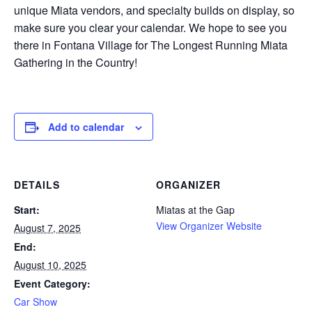
unique Miata vendors, and specialty builds on display, so
make sure you clear your calendar. We hope to see you
there in Fontana Village for The Longest Running Miata
Gathering in the Country!
Add to calendar
DETAILS
ORGANIZER
Start:
Miatas at the Gap
View Organizer Website
August 7, 2025
End:
August 10, 2025
Event Category:
Car Show