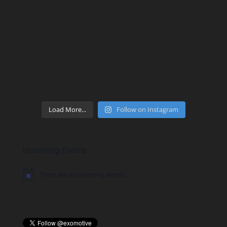
Load More...
Follow on Instagram
Upcoming Events
There are no upcoming events.
Notice