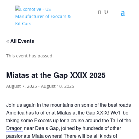
« All Events
This event has passed.
Miatas at the Gap XXIX 2025
August 7, 2025
-
August 10, 2025
Join us again in the mountains on some of the best roads
America has to offer at
Miatas at the Gap XXIX
! We’ll be
taking some Exocets up for a cruise around the
Tail of the
Dragon
near Deals Gap, joined by hundreds of other
passionate Miata owners! There will be all kinds of