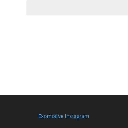
date.
Exomotive Instagram