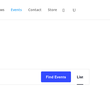
ws
Events
Contact
Store
Event
Views
Find Events
List
Navigation