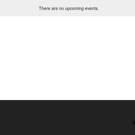
There are no upcoming events.