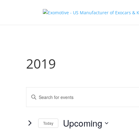
2019
Events
Enter
Search
Keyword.
and
Search
Views
for
Upcoming
Navigation
Events
Today
by
Select
Keyword.