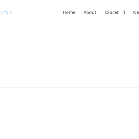
Home
About
Exocet
Ne