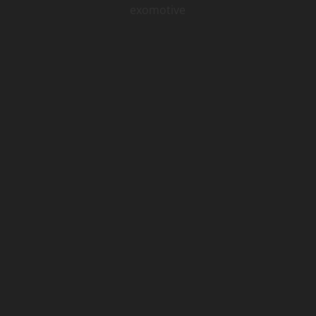
exomotive