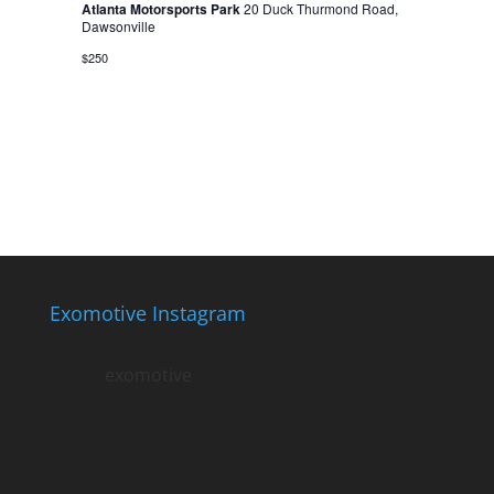
Atlanta Motorsports Park
20 Duck Thurmond Road,
Dawsonville
$250
Exomotive Instagram
exomotive