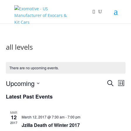
all levels
There are no upcoming events.
Events
Eve
Upcoming
Search
List
Vie
Search
Select
Nav
and
Latest Past Events
date.
Views
Naviga
MAR
12
March 12, 2017 @ 7:30 am
-
7:00 pm
2017
Jzilla Death of Winter 2017