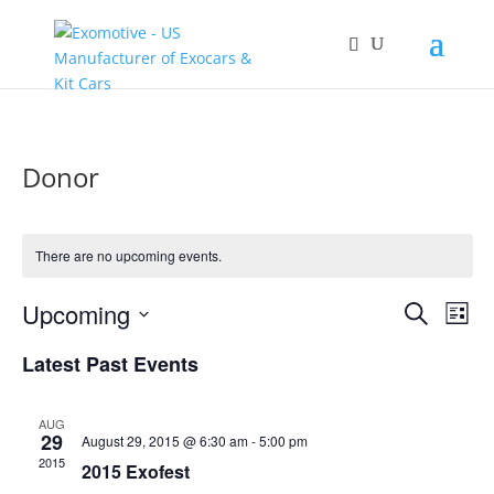
Donor
There are no upcoming events.
Events
Eve
Upcoming
Search
List
Vie
Search
Select
Nav
and
Latest Past Events
date.
Views
Naviga
AUG
29
August 29, 2015 @ 6:30 am
-
5:00 pm
2015
2015 Exofest