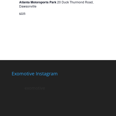
Atlanta Motorsports Park
20 Duck Thurmond Road,
Dawsonville
$225
Exomotive Instagram
exomotive