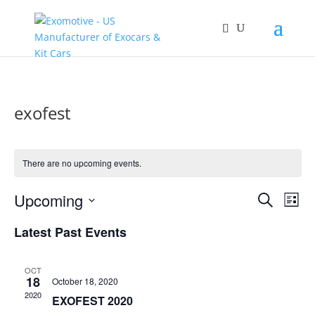
exofest
There are no upcoming events.
Events
Eve
Upcoming
Search
List
Vie
Search
Select
Nav
and
Latest Past Events
date.
Views
Naviga
OCT
18
October 18, 2020
2020
EXOFEST 2020