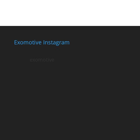
Exomotive Instagram
exomotive