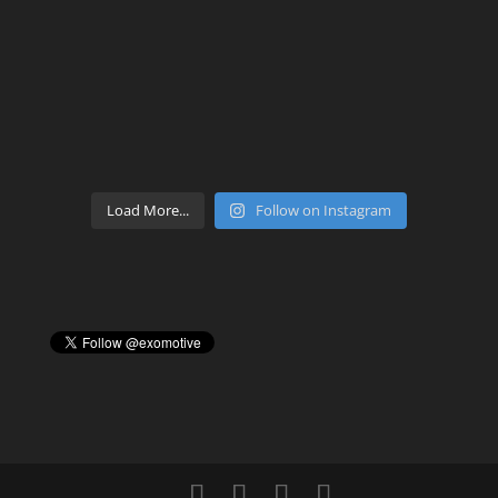
Load More...
Follow on Instagram