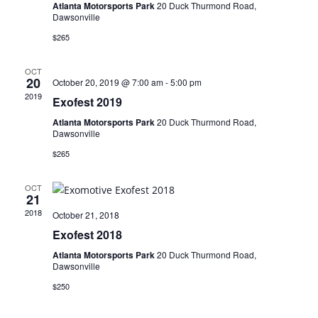
Atlanta Motorsports Park
20 Duck Thurmond Road,
Dawsonville
$265
OCT
20
October 20, 2019 @ 7:00 am
-
5:00 pm
2019
Exofest 2019
Atlanta Motorsports Park
20 Duck Thurmond Road,
Dawsonville
$265
OCT
21
2018
October 21, 2018
Exofest 2018
Atlanta Motorsports Park
20 Duck Thurmond Road,
Dawsonville
$250