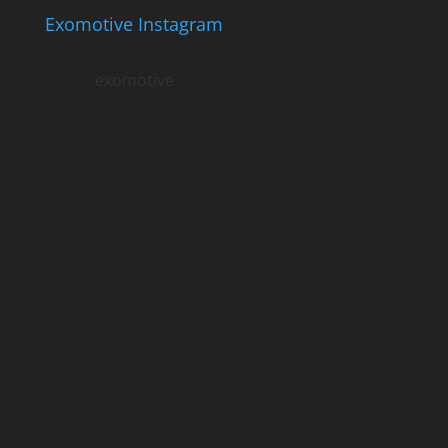
Exomotive Instagram
exomotive