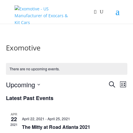
Exomotive
There are no upcoming events.
Events
Eve
Upcoming
Search
List
Vie
Search
Select
Nav
and
Latest Past Events
date.
Views
Naviga
APR
22
April 22, 2021
-
April 25, 2021
2021
The Mitty at Road Atlanta 2021