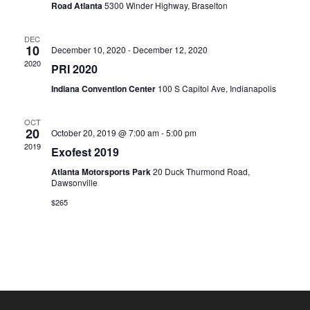
Road Atlanta
5300 Winder Highway, Braselton
DEC
10
December 10, 2020
-
December 12, 2020
2020
PRI 2020
Indiana Convention Center
100 S Capitol Ave, Indianapolis
OCT
20
October 20, 2019 @ 7:00 am
-
5:00 pm
2019
Exofest 2019
Atlanta Motorsports Park
20 Duck Thurmond Road,
Dawsonville
$265