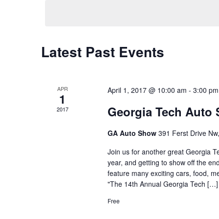
date.
Latest Past Events
APR
April 1, 2017 @ 10:00 am
-
3:00 pm
1
Georgia Tech Auto
2017
GA Auto Show
391 Ferst Drive Nw,
Join us for another great Georgia Te
year, and getting to show off the en
feature many exciting cars, food, 
"The 14th Annual Georgia Tech […]
Free