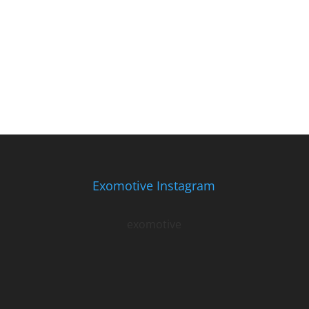
Exomotive Instagram
exomotive