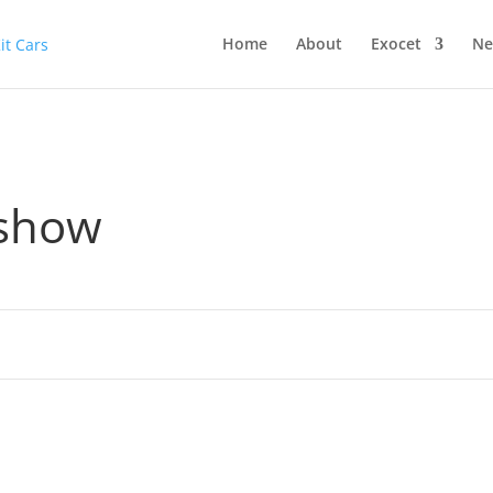
Home
About
Exocet
Ne
 show