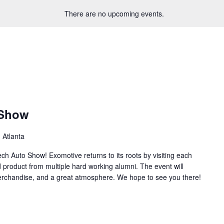
There are no upcoming events.
 Show
 Atlanta
ch Auto Show! Exomotive returns to its roots by visiting each
d product from multiple hard working alumni. The event will
merchandise, and a great atmosphere. We hope to see you there!