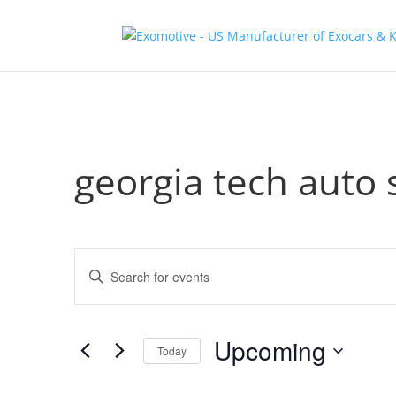
georgia tech auto
Events
Enter
Search
Keyword.
and
Search
Views
for
Upcoming
Navigation
Events
Today
by
Select
Keyword.