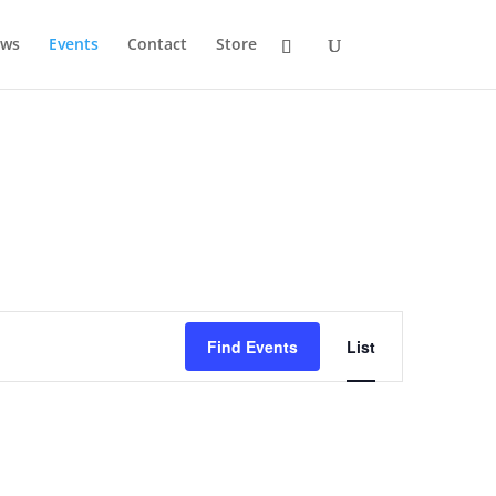
ws
Events
Contact
Store
Event
Views
Find Events
List
Navigation