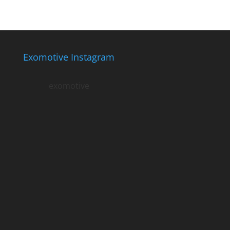
Exomotive Instagram
exomotive