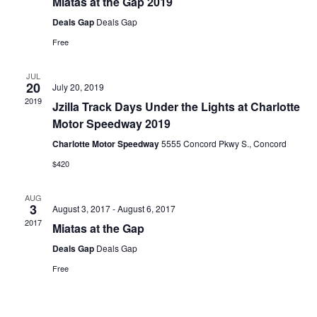
Miatas at the Gap 2019
Deals Gap
Deals Gap
Free
JUL
20
July 20, 2019
2019
Jzilla Track Days Under the Lights at Charlotte
Motor Speedway 2019
Charlotte Motor Speedway
5555 Concord Pkwy S., Concord
$420
AUG
3
August 3, 2017
-
August 6, 2017
2017
Miatas at the Gap
Deals Gap
Deals Gap
Free