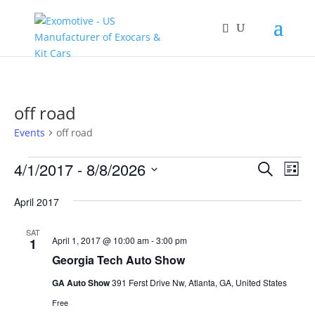
off road
Events
off road
Events
Events
Eve
4/1/2017
 - 
8/8/2026
Search
List
Vie
Search
Select
Nav
and
April 2017
date.
Views
SAT
Naviga
April 1, 2017 @ 10:00 am
-
3:00 pm
1
Georgia Tech Auto Show
GA Auto Show
391 Ferst Drive Nw, Atlanta, GA, United States
Free