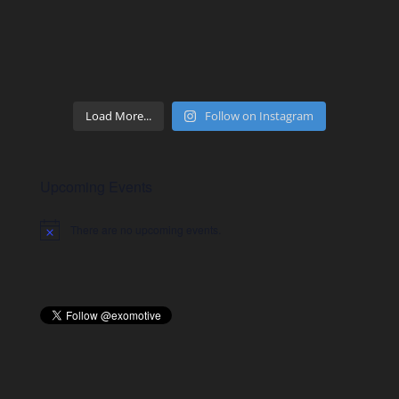
Load More...
Follow on Instagram
Upcoming Events
There are no upcoming events.
Notice