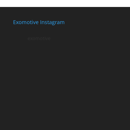
Exomotive Instagram
exomotive