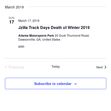
March 2019
SUN
March 17, 2019
17
Jzilla Track Days Death of Winter 2019
Atlanta Motorsports Park
20 Duck Thurmond Road,
Dawsonville, GA, United States
$260
Previous
Today
Event
Next
Events
Subscribe to calendar