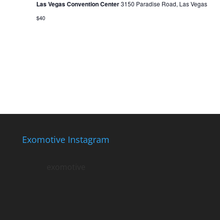
Las Vegas Convention Center
3150 Paradise Road, Las Vegas
$40
Exomotive Instagram
exomotive