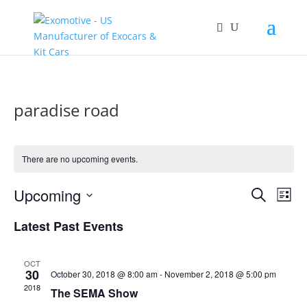
paradise road
There are no upcoming events.
Events
Eve
Upcoming
Search
List
Vie
Search
Select
Nav
and
Latest Past Events
date.
Views
Naviga
OCT
30
October 30, 2018 @ 8:00 am
-
November 2, 2018 @ 5:00 pm
2018
The SEMA Show