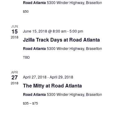
Road Atlanta
5300 Winder Highway, Braselton
$50
JUN
15
June 15, 2018 @ 8:00 am
-
5:00 pm
2018
Jzilla Track Days at Road Atlanta
Road Atlanta
5300 Winder Highway, Braselton
TBD
APR
27
April 27, 2018
-
April 29, 2018
2018
The Mitty at Road Atlanta
Road Atlanta
5300 Winder Highway, Braselton
$35 – $75