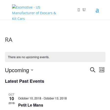
RA
There are no upcoming events.
Events
Eve
Upcoming
Search
List
Vie
Search
Select
Nav
and
Latest Past Events
date.
Views
Naviga
OCT
10
October 10, 2018
-
October 13, 2018
2018
Petit Le Mans