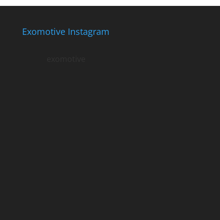
Exomotive Instagram
exomotive