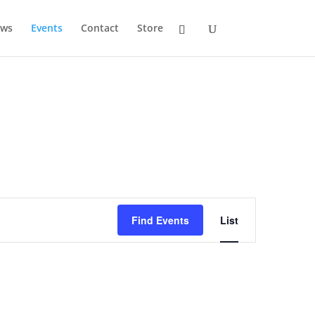
ws
Events
Contact
Store
Event
Views
Find Events
List
Navigation