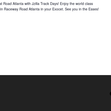
 Road Atlanta with Jzilla Track Days! Enjoy the world class
lin Raceway Road Atlanta in your Exocet. See you in the Esses!