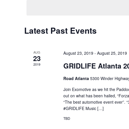
date.
Latest Past Events
AUG
August 23, 2019
-
August 25, 2019
23
GRIDLIFE Atlanta 2
2019
Road Atlanta
5300 Winder Highway
Join Exomotive as we hit the Paddock
out on what has been hailed, “Forza H
“The best automotive event ever”. “
#GRIDLIFE Music […]
TBD