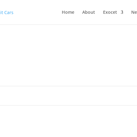
Home
About
Exocet
Ne