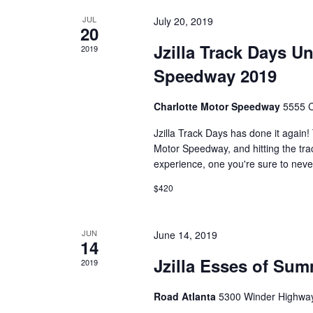
JUL
July 20, 2019
20
Jzilla Track Days Un
2019
Speedway 2019
Charlotte Motor Speedway
5555 C
Jzilla Track Days has done it again!
Motor Speedway, and hitting the trac
experience, one you're sure to never
$420
JUN
June 14, 2019
14
Jzilla Esses of Sum
2019
Road Atlanta
5300 Winder Highway