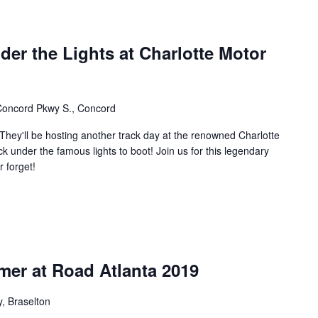
der the Lights at Charlotte Motor
oncord Pkwy S., Concord
 They'll be hosting another track day at the renowned Charlotte
k under the famous lights to boot! Join us for this legendary
 forget!
mer at Road Atlanta 2019
, Braselton