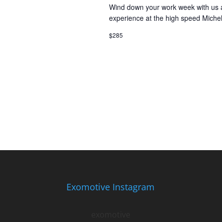
Wind down your work week with us at
experience at the high speed Miche
$285
Exomotive Instagram
exomotive