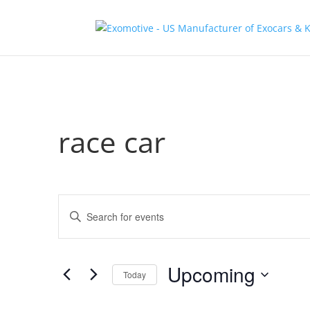
race car
Events
Enter
Search
Keyword.
and
Search
Views
for
Upcoming
Navigation
Events
Today
by
Select
Keyword.