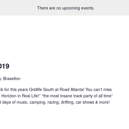
There are no upcoming events.
019
, Braselton
 for this years Gridlife South at Road Atlanta! You can’t miss
orizion in Real Life!” “the most insane track party of all time”
3 days of music, camping, racing, drifting, car shows & more!