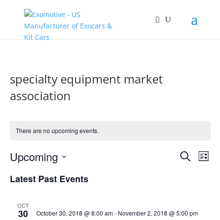
specialty equipment market
association
There are no upcoming events.
Events
Eve
Upcoming
Search
List
Vie
Search
Select
Nav
and
Latest Past Events
date.
Views
Naviga
OCT
30
October 30, 2018 @ 8:00 am
-
November 2, 2018 @ 5:00 pm