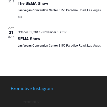
2018
The SEMA Show
Las Vegas Convention Center
3150 Paradise Road, Las Vegas
$40
OCT
31
October 31, 2017
-
November 3, 2017
2017
SEMA Show
Las Vegas Convention Center
3150 Paradise Road, Las Vegas
Exomotive Instagram
exomotive