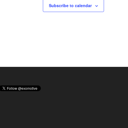
Subscribe to calendar