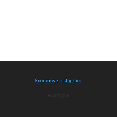
Exomotive Instagram
exomotive