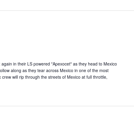
t again in their LS powered "Apexocet" as they head to Mexico
ollow along as they tear across Mexico in one of the most
ew will rip through the streets of Mexico at full throttle,