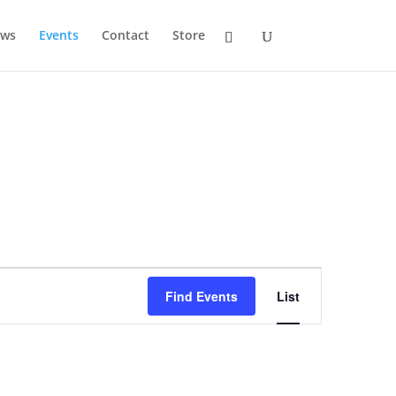
ws
Events
Contact
Store
Event
Views
Find Events
List
Navigation