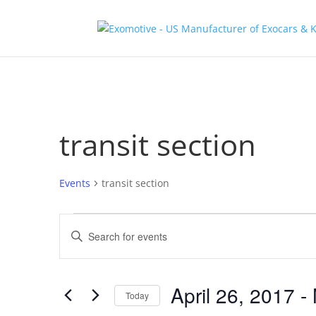
transit section
Events
transit section
Events
Events
Enter
Search
Keyword.
and
Search
Views
for
April 26, 2017
 - 
Navigation
Events
Today
by