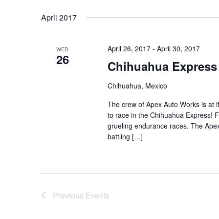
Select
Keyword.
date.
April 2017
April 26, 2017
-
April 30, 2017
WED
26
Chihuahua Express
Chihuahua, Mexico
The crew of Apex Auto Works is at i
to race in the Chihuahua Express! F
grueling endurance races. The Apex cr
battling […]
Previous
Events