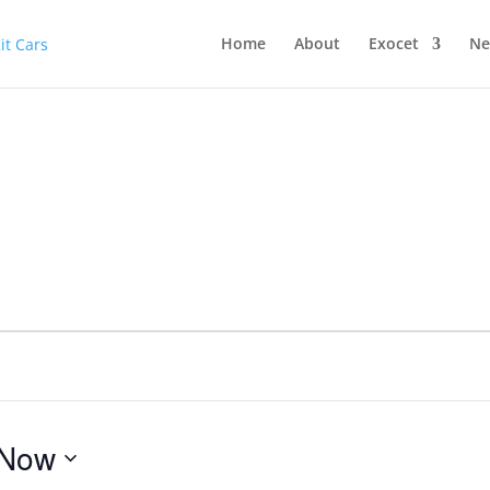
Home
About
Exocet
Ne
Now