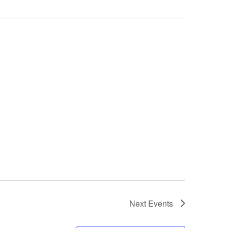
Next
Events