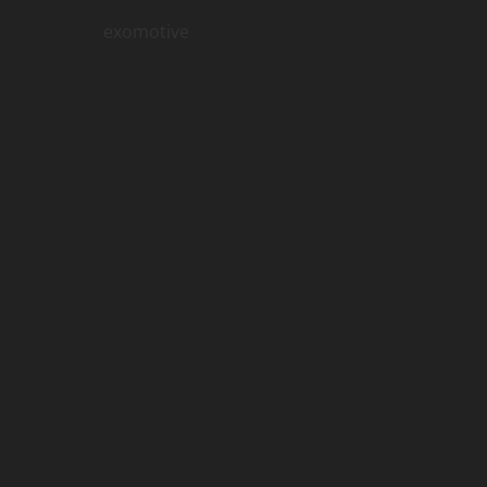
exomotive