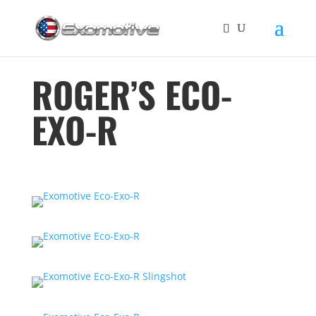
ROGER’S ECO-
EXO-R