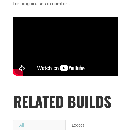
for long cruises in comfort.
RELATED BUILDS
All
Exocet