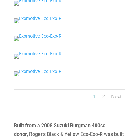
1
2
Next
Built from a 2008 Suzuki Burgman 400cc
donor,
Roger’s Black & Yellow Eco-Exo-R was built