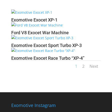
Exomotive Exocet XP-1
Ford V8 Exocet War Machine
Exomotive Exocet Sport Turbo XP-3
Exomotive Exocet Race Turbo “XP-4”
1
2
Next
Exomotive Instagram