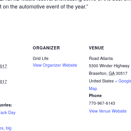
t on the automotive event of the year.”
ORGANIZER
VENUE
Grid Life
Road Atlanta
View Organizer Website
5300 Winder Highway
2017
Braselton
,
GA
30517
United States
+ Googl
2017
Map
Phone
770-967-6143
ories:
View Venue Website
rack Day
:
ex
,
big