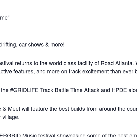
time”
drifting, car shows & more!
val returns to the world class facility of Road Atlanta.
ractive features, and more on track excitement than ever 
f the #GRIDLIFE Track Battle Time Attack and HPDE along
Meet will feature the best builds from around the countr
village.
FTERGRID Music festival showcasing some of the best em