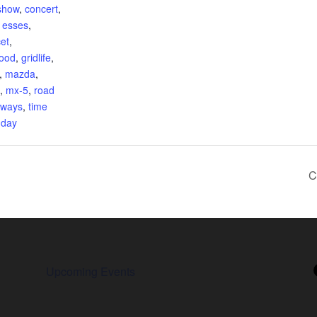
show
,
concert
,
,
esses
,
et
,
food
,
gridlife
,
,
mazda
,
,
mx-5
,
road
eways
,
time
 day
C
Upcoming Events