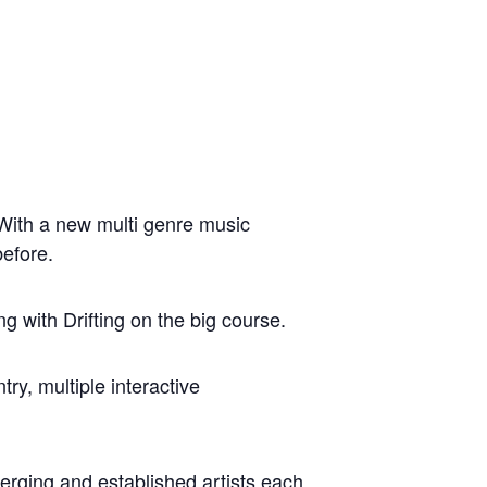
 With a new multi genre music
before.
 with Drifting on the big course.
y, multiple interactive
erging and established artists each