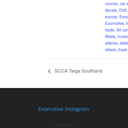
course
,
car 
decals
,
Drift
exocar
,
Exoc
Exomotive
,
hpde
,
Kit car
Miata
,
music
atlanta
,
slid
attack
,
track
SCCA Targa Southland
Exomotive Instagram
exomotive