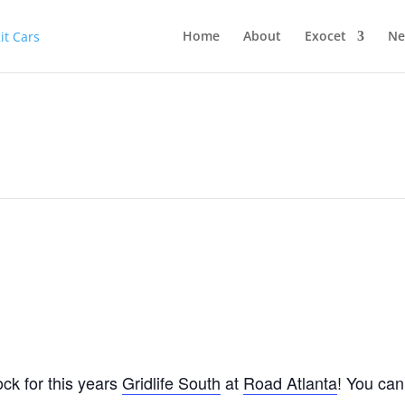
Home
About
Exocet
Ne
ck for this years
Gridlife South
at
Road Atlanta
! You can