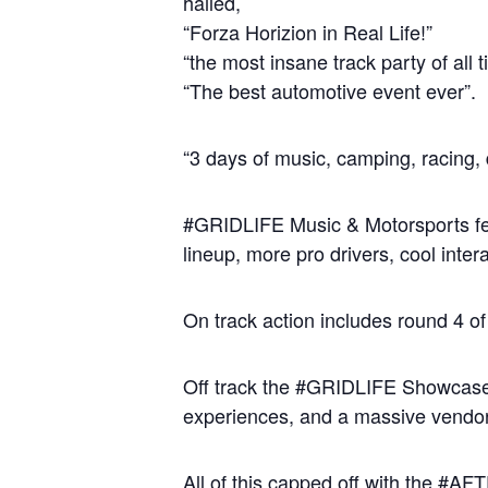
hailed,
“Forza Horizion in Real Life!”
“the most insane track party of all 
“The best automotive event ever”.
“3 days of music, camping, racing, 
#GRIDLIFE Music & Motorsports festi
lineup, more pro drivers, cool inte
On track action includes round 4 o
Off track the #GRIDLIFE Showcase & 
experiences, and a massive vendor 
All of this capped off with the #A