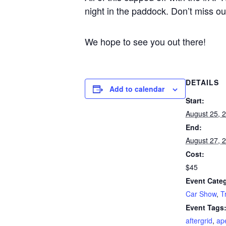
night in the paddock. Don’t miss ou
We hope to see you out there!
DETAILS
Add to calendar
Start:
August 25, 
End:
August 27, 
Cost:
$45
Event Categ
Car Show
,
T
Event Tags
aftergrid
,
ap