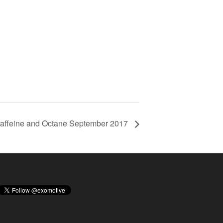
affeine and Octane September 2017