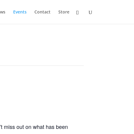
ws
Events
Contact
Store
’t miss out on what has been