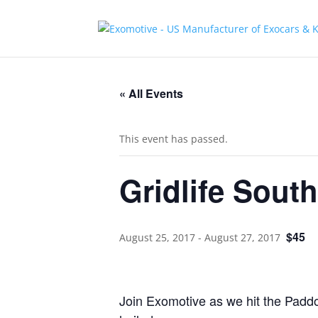
« All Events
This event has passed.
Gridlife South
$45
August 25, 2017
-
August 27, 2017
Join Exomotive as we hit the Paddo