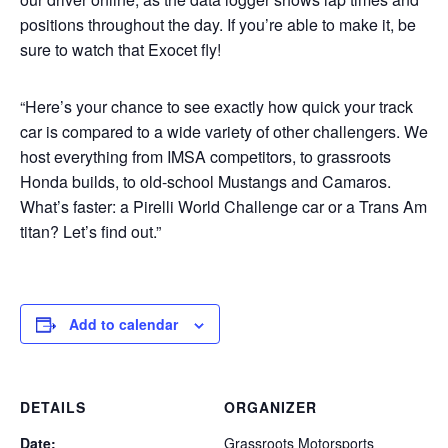
positions throughout the day. If you’re able to make it, be
sure to watch that Exocet fly!
“Here’s your chance to see exactly how quick your track
car is compared to a wide variety of other challengers. We
host everything from IMSA competitors, to grassroots
Honda builds, to old-school Mustangs and Camaros.
What’s faster: a Pirelli World Challenge car or a Trans Am
titan? Let’s find out.”
Add to calendar
DETAILS
ORGANIZER
Date:
Grassroots Motorsports