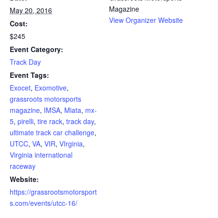
Magazine
May 20, 2016
View Organizer Website
Cost:
$245
Event Category:
Track Day
Event Tags:
Exocet
,
Exomotive
,
grassroots motorsports
magazine
,
IMSA
,
Miata
,
mx-
5
,
pirelli
,
tire rack
,
track day
,
ultimate track car challenge
,
UTCC
,
VA
,
VIR
,
VIrginia
,
Virginia international
raceway
Website:
https://grassrootsmotorsport
s.com/events/utcc-16/