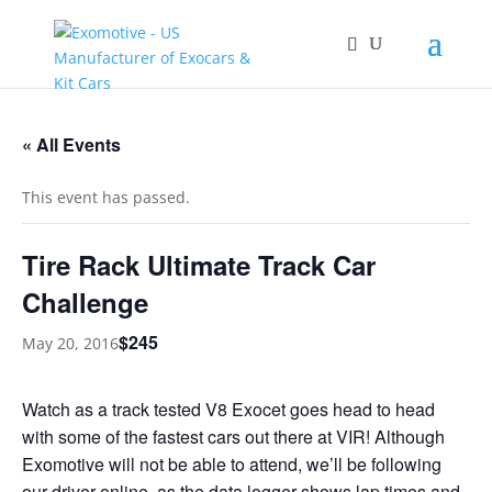
« All Events
This event has passed.
Tire Rack Ultimate Track Car
Challenge
$245
May 20, 2016
Watch as a track tested V8 Exocet goes head to head
with some of the fastest cars out there at VIR! Although
Exomotive will not be able to attend, we’ll be following
our driver online, as the data logger shows lap times and