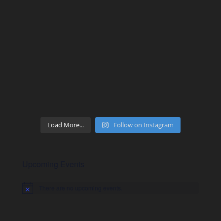
Load More...
Follow on Instagram
Upcoming Events
There are no upcoming events.
Notice