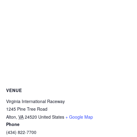
VENUE
Virginia International Raceway
1245 Pine Tree Road
Alton
,
VA
24520
United States
+ Google Map
Phone
(434) 822-7700