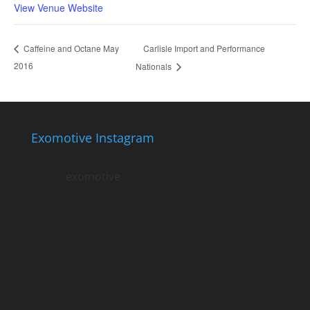
View Venue Website
Carlisle Import and Performance
Caffeine and Octane May
2016
Nationals
Exomotive Instagram
exomotive