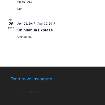
Pikes Peak
$30
APR
26
April 26, 2017
-
April 30, 2017
2017
Chihuahua Express
Chihuahua
Exomotive Instagram
exomotive