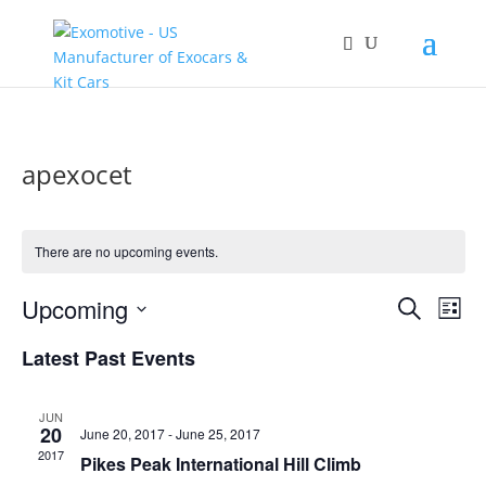
apexocet
There are no upcoming events.
Events
Eve
Upcoming
Search
List
Vie
Search
Select
Nav
and
Latest Past Events
date.
Views
Naviga
JUN
20
June 20, 2017
-
June 25, 2017
2017
Pikes Peak International Hill Climb