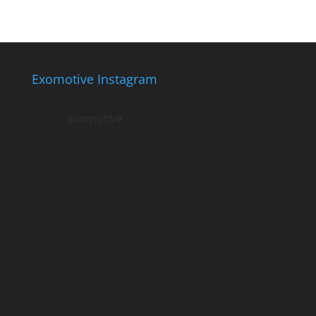
Exomotive Instagram
exomotive