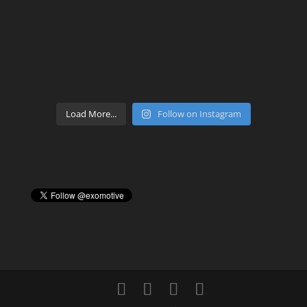
Load More...
Follow on Instagram