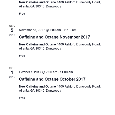
New Caffeine and Octane
4400 Ashford Dunwoody Road,
Atlanta, GA 30346, Dunwoody
Free
NOV
5
November 5, 2017 @ 7:00 am
-
11:00 am
2017
Caffeine and Octane November 2017
New Caffeine and Octane
4400 Ashford Dunwoody Road,
Atlanta, GA 30346, Dunwoody
Free
OCT
1
October 1, 2017 @ 7:00 am
-
11:00 am
2017
Caffeine and Octane October 2017
New Caffeine and Octane
4400 Ashford Dunwoody Road,
Atlanta, GA 30346, Dunwoody
Free