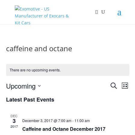
caffeine and octane
There are no upcoming events.
Events
Eve
Upcoming
Search
List
Vie
Search
Select
Nav
and
Latest Past Events
date.
Views
Naviga
DEC
3
December 3, 2017 @ 7:00 am
-
11:00 am
2017
Caffeine and Octane December 2017