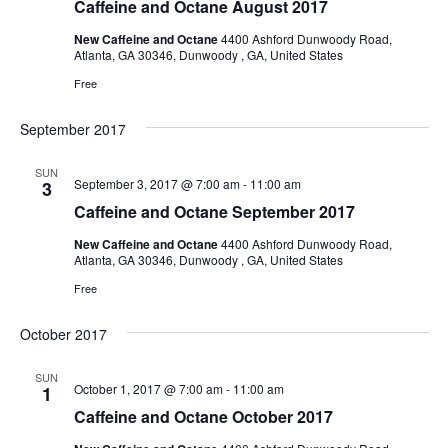
Caffeine and Octane August 2017
New Caffeine and Octane
4400 Ashford Dunwoody Road,
Atlanta, GA 30346, Dunwoody , GA, United States
Free
September 2017
SUN
September 3, 2017 @ 7:00 am
-
11:00 am
3
Caffeine and Octane September 2017
New Caffeine and Octane
4400 Ashford Dunwoody Road,
Atlanta, GA 30346, Dunwoody , GA, United States
Free
October 2017
SUN
October 1, 2017 @ 7:00 am
-
11:00 am
1
Caffeine and Octane October 2017