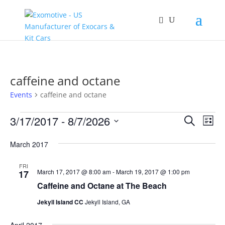
caffeine and octane
Events
caffeine and octane
Events
Events
Eve
3/17/2017
 - 
8/7/2026
Search
List
Vie
Search
Select
Nav
and
March 2017
date.
Views
FRI
Naviga
March 17, 2017 @ 8:00 am
-
March 19, 2017 @ 1:00 pm
17
Caffeine and Octane at The Beach
Jekyll Island CC
Jekyll Island, GA