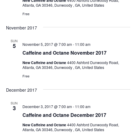
New Caffeine and Octane
4400 Ashford Dunwoody Road,
Atlanta, GA 30346, Dunwoody , GA, United States
Free
November 2017
SUN
November 5, 2017 @ 7:00 am
-
11:00 am
5
Caffeine and Octane November 2017
New Caffeine and Octane
4400 Ashford Dunwoody Road,
Atlanta, GA 30346, Dunwoody , GA, United States
Free
December 2017
SUN
December 3, 2017 @ 7:00 am
-
11:00 am
3
Caffeine and Octane December 2017
New Caffeine and Octane
4400 Ashford Dunwoody Road,
Atlanta, GA 30346, Dunwoody , GA, United States