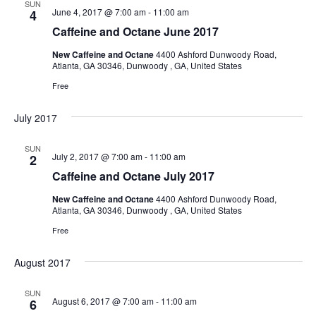
SUN
June 4, 2017 @ 7:00 am
-
11:00 am
4
Caffeine and Octane June 2017
New Caffeine and Octane
4400 Ashford Dunwoody Road,
Atlanta, GA 30346, Dunwoody , GA, United States
Free
July 2017
SUN
July 2, 2017 @ 7:00 am
-
11:00 am
2
Caffeine and Octane July 2017
New Caffeine and Octane
4400 Ashford Dunwoody Road,
Atlanta, GA 30346, Dunwoody , GA, United States
Free
August 2017
SUN
August 6, 2017 @ 7:00 am
-
11:00 am
6