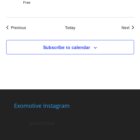
Free
Events
Event
Previous
Today
Next
Subscribe to calendar
Exomotive Instagram
exomotive