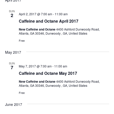
April 2017
SUN
April 2, 2017 @ 7:00 am
-
11:00 am
2
Caffeine and Octane April 2017
New Caffeine and Octane
4400 Ashford Dunwoody Road,
Atlanta, GA 30346, Dunwoody , GA, United States
Free
May 2017
SUN
May 7, 2017 @ 7:00 am
-
11:00 am
7
Caffeine and Octane May 2017
New Caffeine and Octane
4400 Ashford Dunwoody Road,
Atlanta, GA 30346, Dunwoody , GA, United States
Free
June 2017