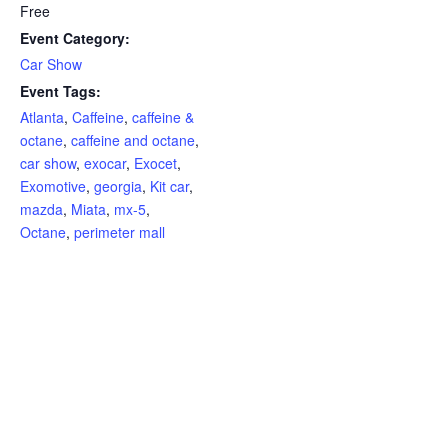
Free
Event Category:
Car Show
Event Tags:
Atlanta
,
Caffeine
,
caffeine &
octane
,
caffeine and octane
,
car show
,
exocar
,
Exocet
,
Exomotive
,
georgia
,
Kit car
,
mazda
,
Miata
,
mx-5
,
Octane
,
perimeter mall