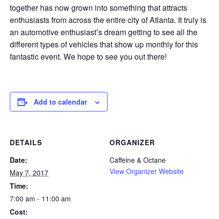
together has now grown into something that attracts
enthusiasts from across the entire city of Atlanta. It truly is
an automotive enthusiast’s dream getting to see all the
different types of vehicles that show up monthly for this
fantastic event. We hope to see you out there!
Add to calendar
DETAILS
ORGANIZER
Date:
Caffeine & Octane
View Organizer Website
May 7, 2017
Time:
7:00 am - 11:00 am
Cost: