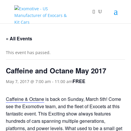
« All Events
This event has passed.
Caffeine and Octane May 2017
FREE
May 7, 2017 @ 7:00 am
-
11:00 am
Caffeine & Octane
is back on Sunday, March 5th! Come
see the Exomotive team, and the fleet of Exocets at this
fantastic event. This Exciting show always features
hundreds of cars spanning multiple generations,
platforms, and power levels. What used to be a small get