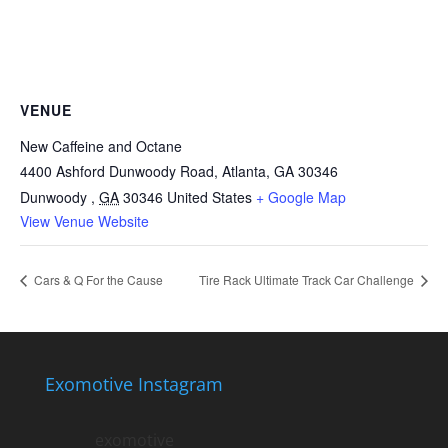
VENUE
New Caffeine and Octane
4400 Ashford Dunwoody Road, Atlanta, GA 30346
Dunwoody
,
GA
30346
United States
+ Google Map
View Venue Website
Cars & Q For the Cause
Tire Rack Ultimate Track Car Challenge
Exomotive Instagram
exomotive