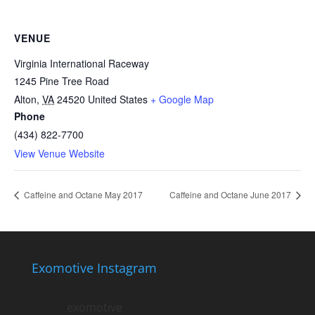
VENUE
Virginia International Raceway
1245 Pine Tree Road
Alton
,
VA
24520
United States
+ Google Map
Phone
(434) 822-7700
View Venue Website
Caffeine and Octane May 2017
Caffeine and Octane June 2017
Exomotive Instagram
exomotive