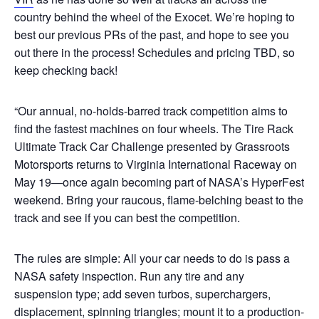
country behind the wheel of the Exocet. We’re hoping to
best our previous PRs of the past, and hope to see you
out there in the process! Schedules and pricing TBD, so
keep checking back!
“Our annual, no-holds-barred track competition aims to
find the fastest machines on four wheels. The Tire Rack
Ultimate Track Car Challenge presented by Grassroots
Motorsports returns to Virginia International Raceway on
May 19—once again becoming part of NASA’s HyperFest
weekend. Bring your raucous, flame-belching beast to the
track and see if you can best the competition.
The rules are simple: All your car needs to do is pass a
NASA safety inspection. Run any tire and any
suspension type; add seven turbos, superchargers,
displacement, spinning triangles; mount it to a production-