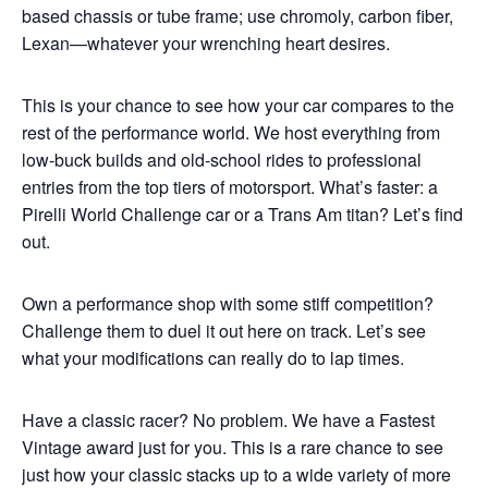
based chassis or tube frame; use chromoly, carbon fiber,
Lexan—whatever your wrenching heart desires.
This is your chance to see how your car compares to the
rest of the performance world. We host everything from
low-buck builds and old-school rides to professional
entries from the top tiers of motorsport. What’s faster: a
Pirelli World Challenge car or a Trans Am titan? Let’s find
out.
Own a performance shop with some stiff competition?
Challenge them to duel it out here on track. Let’s see
what your modifications can really do to lap times.
Have a classic racer? No problem. We have a Fastest
Vintage award just for you. This is a rare chance to see
just how your classic stacks up to a wide variety of more