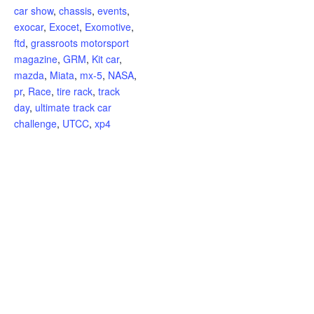
car show
,
chassis
,
events
,
exocar
,
Exocet
,
Exomotive
,
ftd
,
grassroots motorsport
magazine
,
GRM
,
Kit car
,
mazda
,
Miata
,
mx-5
,
NASA
,
pr
,
Race
,
tire rack
,
track
day
,
ultimate track car
challenge
,
UTCC
,
xp4