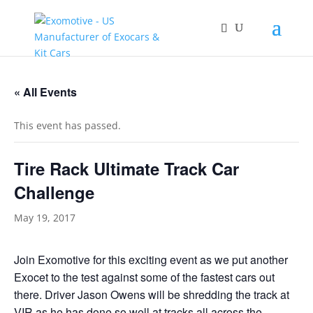
« All Events
This event has passed.
Tire Rack Ultimate Track Car
Challenge
May 19, 2017
Join Exomotive for this exciting event as we put another
Exocet to the test against some of the fastest cars out
there. Driver Jason Owens will be shredding the track at
VIR
as he has done so well at tracks all across the