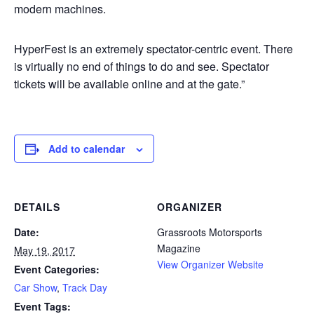
modern machines.
HyperFest is an extremely spectator-centric event. There
is virtually no end of things to do and see. Spectator
tickets will be available online and at the gate.”
Add to calendar
DETAILS
ORGANIZER
Date:
Grassroots Motorsports
Magazine
May 19, 2017
View Organizer Website
Event Categories:
Car Show
,
Track Day
Event Tags: