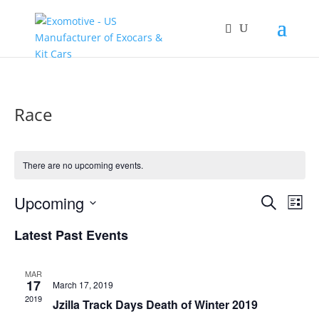
Race
There are no upcoming events.
Events
Eve
Upcoming
Search
List
Vie
Search
Select
Nav
and
Latest Past Events
date.
Views
Naviga
MAR
17
March 17, 2019
2019
Jzilla Track Days Death of Winter 2019