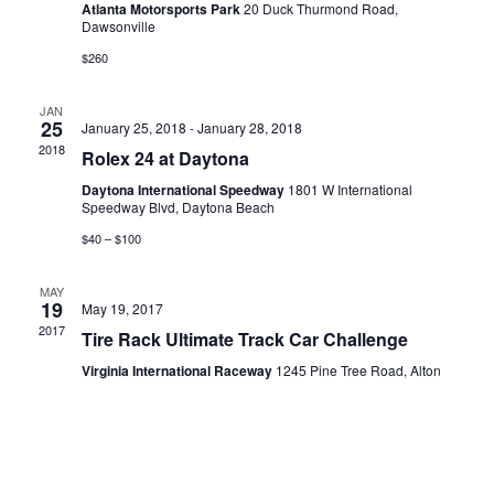
Atlanta Motorsports Park
20 Duck Thurmond Road,
Dawsonville
$260
JAN
25
January 25, 2018
-
January 28, 2018
2018
Rolex 24 at Daytona
Daytona International Speedway
1801 W International
Speedway Blvd, Daytona Beach
$40 – $100
MAY
19
May 19, 2017
2017
Tire Rack Ultimate Track Car Challenge
Virginia International Raceway
1245 Pine Tree Road, Alton