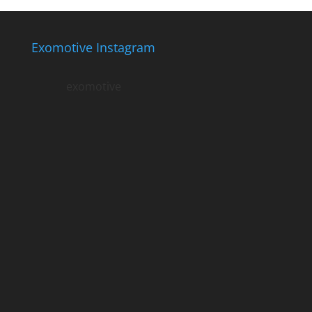
Exomotive Instagram
exomotive